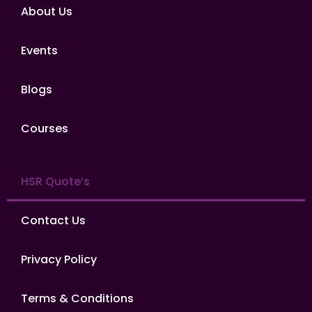
About Us
Events
Blogs
Courses
HSR Quote’s
Contact Us
Privacy Policy
Terms & Conditions