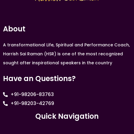
About
A transformational Life, Spiritual and Performance Coach,
Harrish Sai Raman (HSR) is one of the most recognized
sought after inspirational speakers in the country
Have an Questions?
+91-98206-83763
+91-98203-42769
Quick Navigation