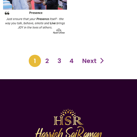
1
2
3
4
Next