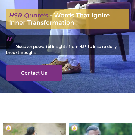
HSR Quote's
- Words That Ignite
Inner Transformation
“
Discover powerful insights from HSR to inspire daily
breakthroughs.
Contact Us