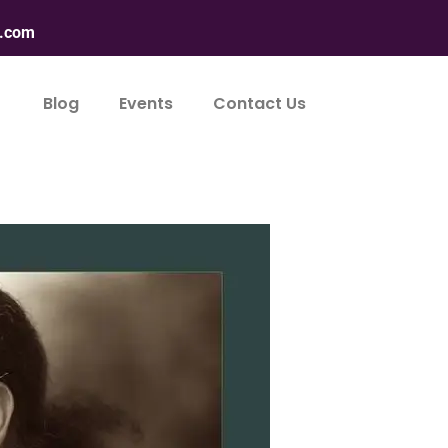
n.com
Blog
Events
Contact Us