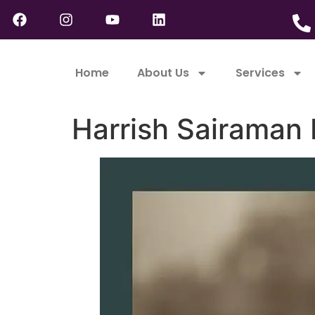
Home
About Us
Services
Harrish Sairaman 