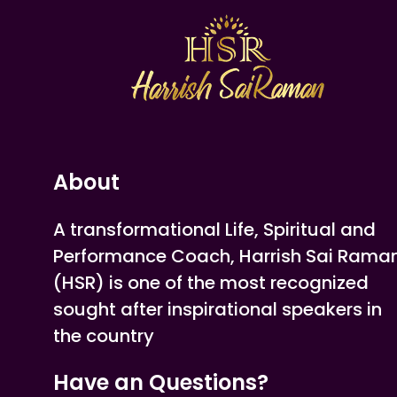
About
A transformational Life, Spiritual and
Performance Coach, Harrish Sai Rama
(HSR) is one of the most recognized
sought after inspirational speakers in
the country
Have an Questions?