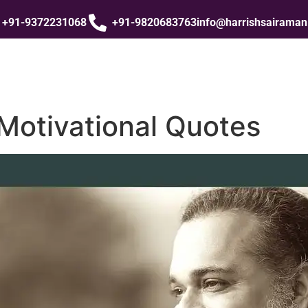
+91-9372231068
+91-9820683763
info@harrishsairama
Motivational Quotes