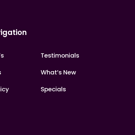
igation
’s
Testimonials
s
What’s New
licy
Specials
s