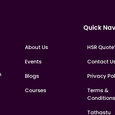
Quick Nav
About Us
HSR Quote
Events
Contact U
n
Blogs
Privacy Po
Courses
Terms &
Condition
Tathastu