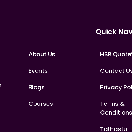
Quick Nav
About Us
HSR Quote
Events
Contact U
n
Blogs
Privacy Po
Courses
Terms &
Condition
Tathastu