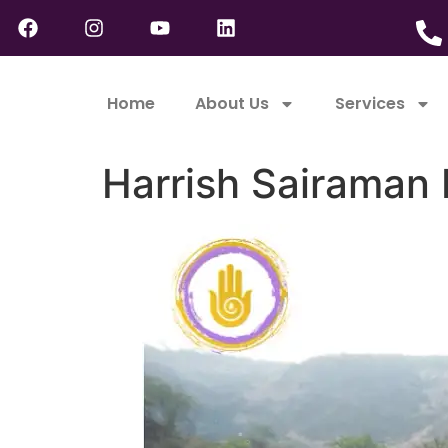
Home
About Us
Services
Harrish Sairaman 