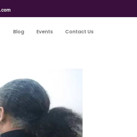
n.com
Blog
Events
Contact Us