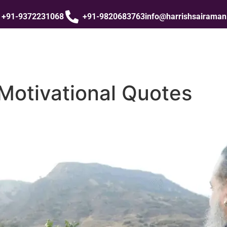
+91-9372231068
+91-9820683763
info@harrishsairama
Motivational Quotes