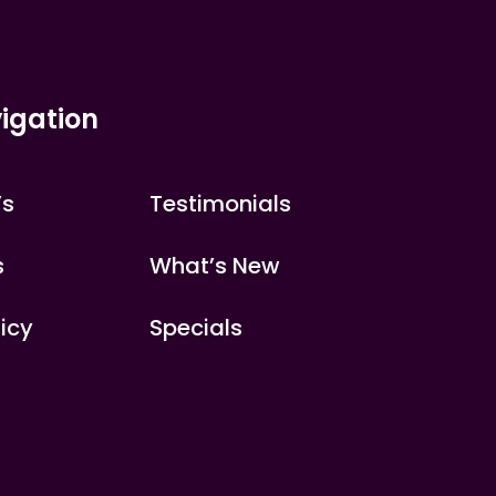
igation
’s
Testimonials
s
What’s New
licy
Specials
s