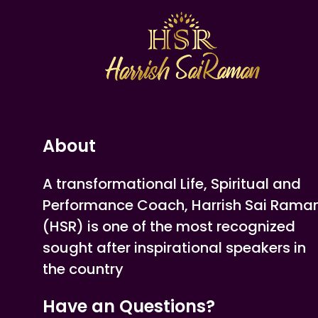
About
A transformational Life, Spiritual and
Performance Coach, Harrish Sai Rama
(HSR) is one of the most recognized
sought after inspirational speakers in
the country
Have an Questions?