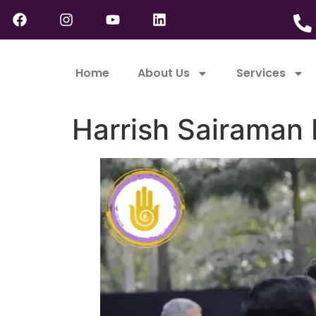
Home
About Us
Services
Harrish Sairaman 