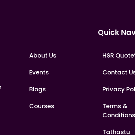
Quick Nav
About Us
HSR Quote
Events
Contact U
n
Blogs
Privacy Po
Courses
Terms &
Condition
Tathastu