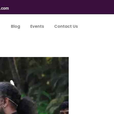
n.com
Blog
Events
Contact Us