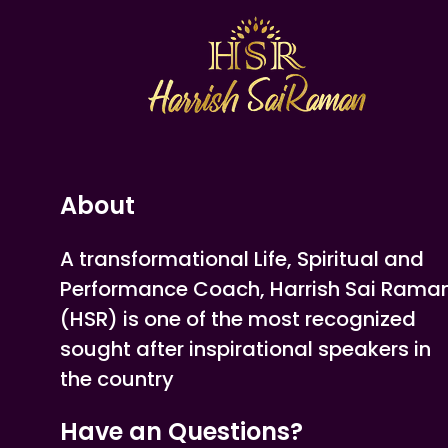
About
A transformational Life, Spiritual and
Performance Coach, Harrish Sai Rama
(HSR) is one of the most recognized
sought after inspirational speakers in
the country
Have an Questions?