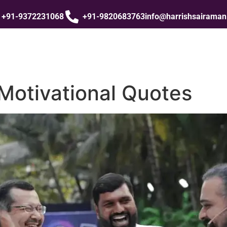
+91-9372231068
+91-9820683763
info@harrishsairama
Motivational Quotes