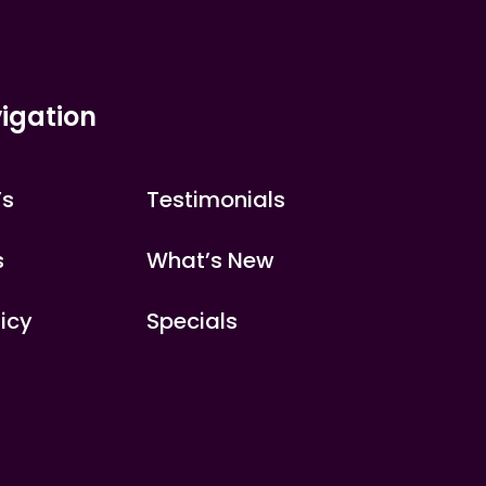
igation
’s
Testimonials
s
What’s New
licy
Specials
s