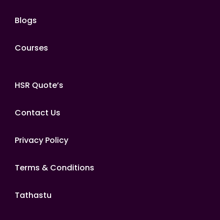
Blogs
Courses
HSR Quote’s
Contact Us
Privacy Policy
Terms & Conditions
Tathastu