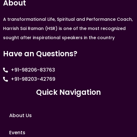
About
A transformational Life, Spiritual and Performance Coach,
Harrish Sai Raman (HSR) is one of the most recognized
sought after inspirational speakers in the country
Have an Questions?
+91-98206-83763
+91-98203-42769
Quick Navigation
About Us
Events