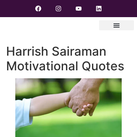
Harrish Sairaman
Motivational Quotes