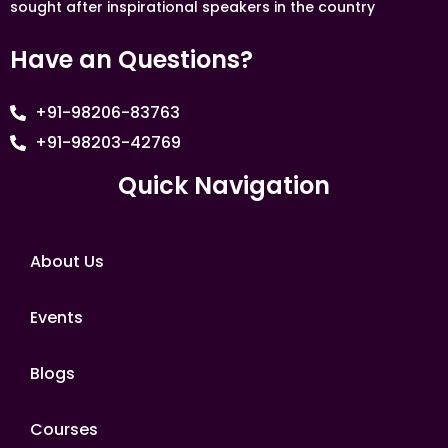
sought after inspirational speakers in the country
Have an Questions?
+91-98206-83763
+91-98203-42769
Quick Navigation
About Us
Events
Blogs
Courses