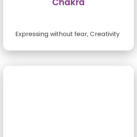
Chakra
Expressing without fear, Creativity