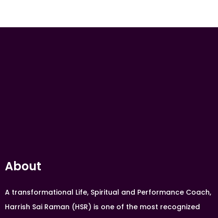
About
A transformational Life, Spiritual and Performance Coach,
Harrish Sai Raman (HSR) is one of the most recognized