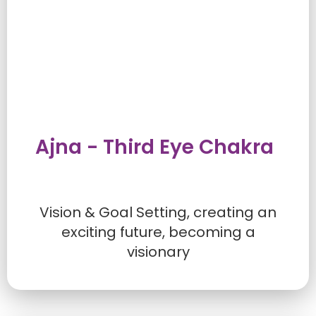
Ajna - Third Eye Chakra
Vision & Goal Setting, creating an
exciting future, becoming a
visionary