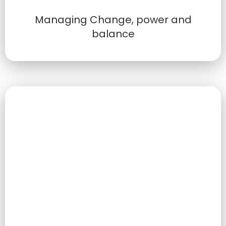
Managing Change, power and
balance