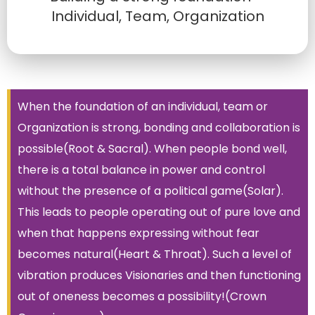
Individual, Team, Organization
When the foundation of an individual, team or
Organization is strong, bonding and collaboration is
possible(Root & Sacral). When people bond well,
there is a total balance in power and control
without the presence of a political game(Solar).
This leads to people operating out of pure love and
when that happens expressing without fear
becomes natural(Heart & Throat). Such a level of
vibration produces Visionaries and then functioning
out of oneness becomes a possibility!(Crown