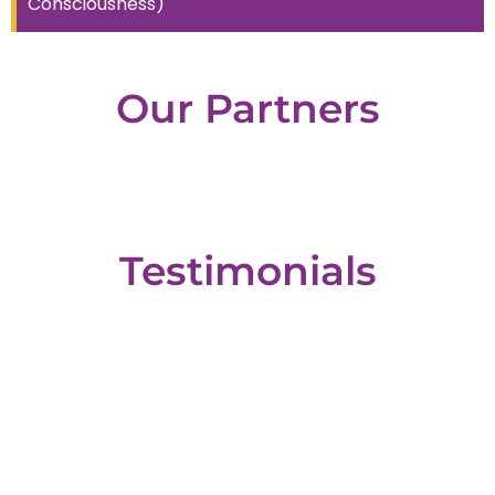
Consciousness)
Our
Partners
Testimonials