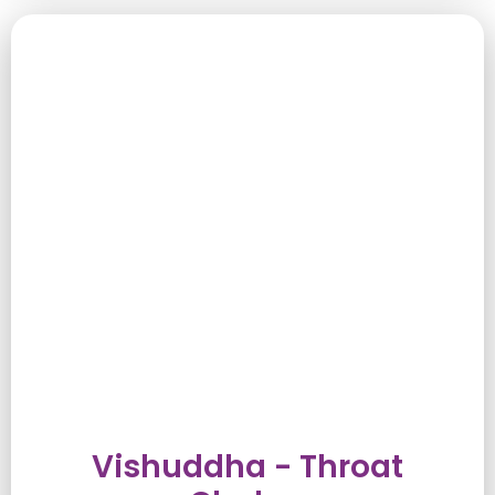
Vishuddha - Throat