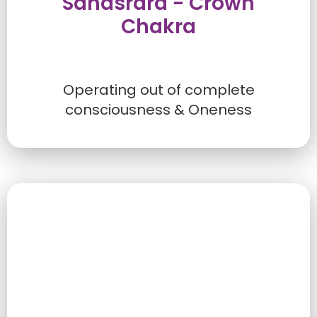
Sahasrara - Crown
Chakra
Operating out of complete
consciousness & Oneness