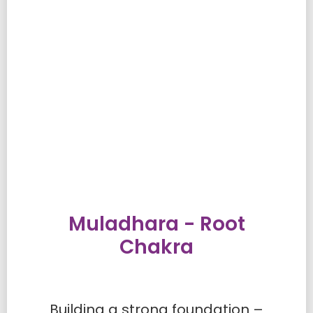
Muladhara - Root
Chakra
Building a strong foundation –