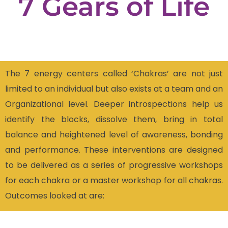
7
Gears
of
Life
The 7 energy centers called ‘Chakras’ are not just
limited to an individual but also exists at a team and an
Organizational level. Deeper introspections help us
identify the blocks, dissolve them, bring in total
balance and heightened level of awareness, bonding
and performance. These interventions are designed
to be delivered as a series of progressive workshops
for each chakra or a master workshop for all chakras.
Outcomes looked at are: