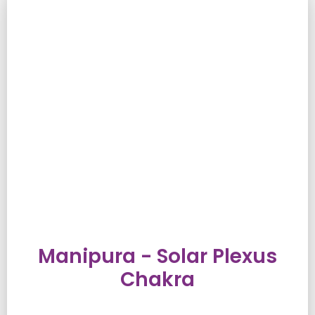
Manipura - Solar Plexus
Chakra