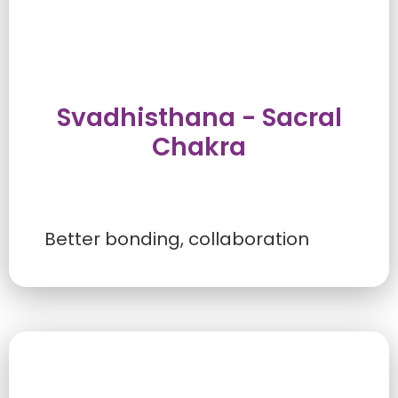
Svadhisthana - Sacral
Chakra
Better bonding, collaboration