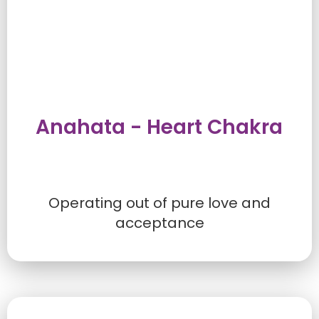
Anahata - Heart Chakra
Operating out of pure love and
acceptance