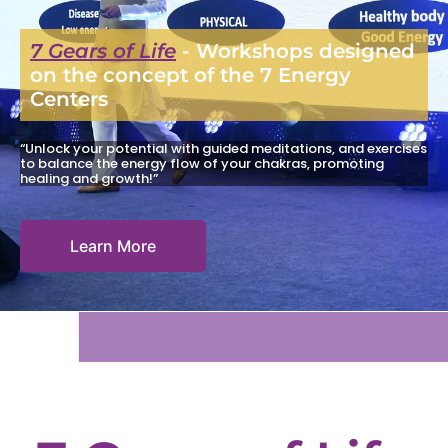
7 Gears of Life
- Workshops designed
on the concept of the 7 Energy
Centers
“Unlock your potential with guided meditations, and exercises
to balance the energy flow of your chakras, promoting
healing and growth!”
Learn More