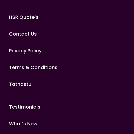
HSR Quote’s
Contact Us
Privacy Policy
Terms & Conditions
Tathastu
Testimonials
What’s New