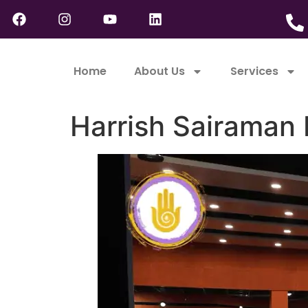
Home
About Us
Services
Harrish Sairaman 