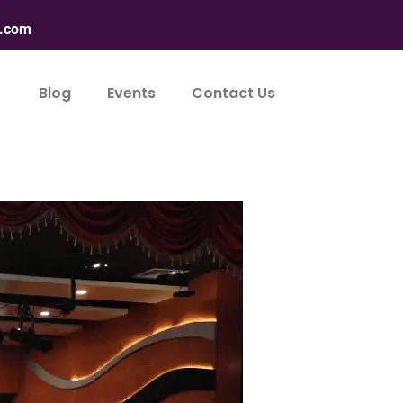
n.com
Blog
Events
Contact Us