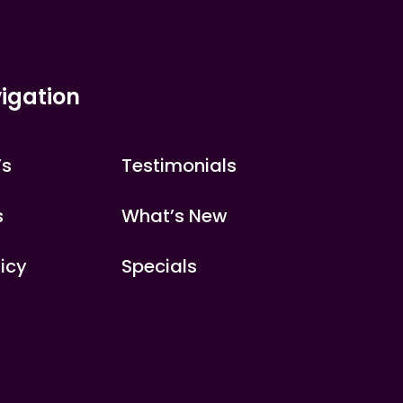
igation
’s
Testimonials
s
What’s New
licy
Specials
s