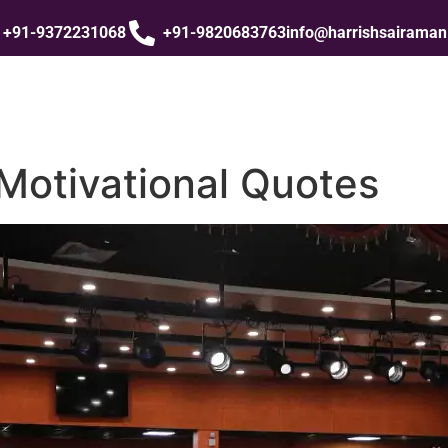
+91-9372231068
+91-9820683763
info@harrishsairama
Motivational Quotes