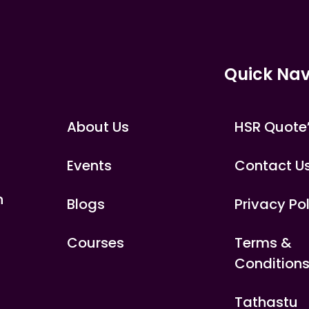
Quick Nav
About Us
HSR Quote
Events
Contact U
n
Blogs
Privacy Po
Courses
Terms &
Condition
Tathastu