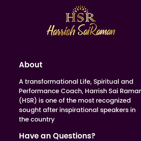
About
A transformational Life, Spiritual and
Performance Coach, Harrish Sai Rama
(HSR) is one of the most recognized
sought after inspirational speakers in
the country
Have an Questions?