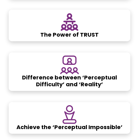
The Power of TRUST
Difference between ‘Perceptual
Difficulty’ and ‘Reality’
Achieve the ‘Perceptual Impossible’