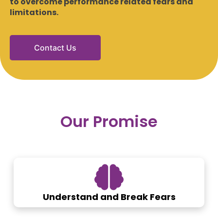
to overcome performance related fears and
limitations.
Contact Us
Our Promise
Understand and Break Fears