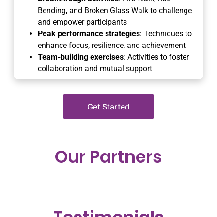
Bending, and Broken Glass Walk to challenge
and empower participants
Peak performance strategies
: Techniques to
enhance focus, resilience, and achievement
Team-building exercises
: Activities to foster
collaboration and mutual support
Get Started
Our Partners