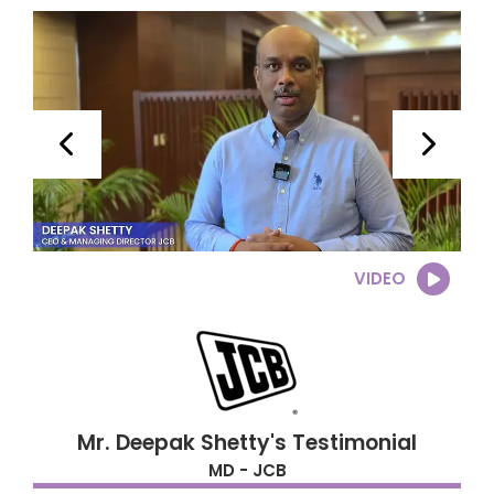
VIDEO
Mr. Deepak Shetty's Testimonial
MD - JCB