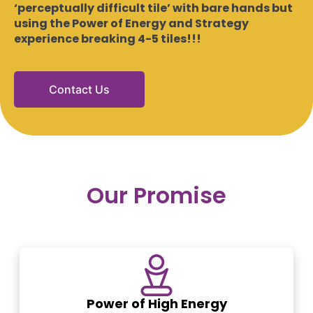
‘perceptually difficult tile’ with bare hands but
using the Power of Energy and Strategy
experience breaking 4-5 tiles!!!
Contact Us
Our Promise
Power of High Energy