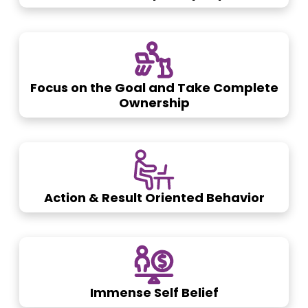
Focus on the Goal and Take Complete
Ownership
Action & Result Oriented Behavior
Immense Self Belief