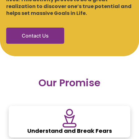
realization to discover one’s true potential and
helps set massive Goals in Life.
Contact Us
Our Promise
Understand and Break Fears