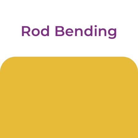
Rod
Bending