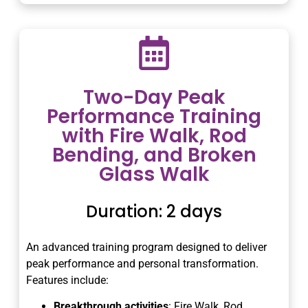
Two-Day Peak
Performance Training
with Fire Walk, Rod
Bending, and Broken
Glass Walk
Duration: 2 days
An advanced training program designed to deliver
peak performance and personal transformation.
Features include:
Breakthrough activities
: Fire Walk, Rod