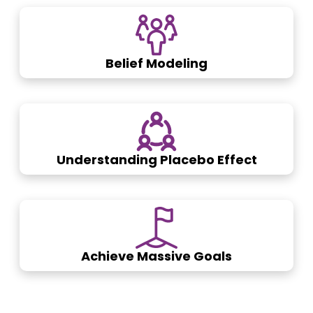
Belief Modeling
Understanding Placebo Effect
Achieve Massive Goals