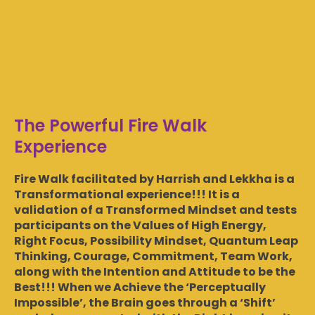
The Powerful Fire Walk
Experience
Fire Walk facilitated by Harrish and Lekkha is a
Transformational experience!!! It is a
validation of a Transformed Mindset and tests
participants on the Values of High Energy,
Right Focus, Possibility Mindset, Quantum Leap
Thinking, Courage, Commitment, Team Work,
along with the Intention and Attitude to be the
Best!!! When we Achieve the ‘Perceptually
Impossible’, the Brain goes through a ‘Shift’