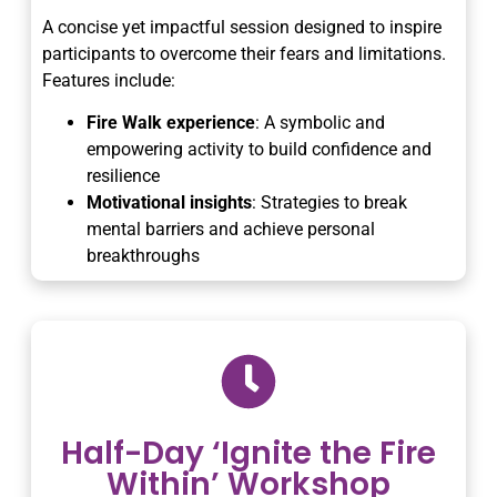
A concise yet impactful session designed to inspire
participants to overcome their fears and limitations.
Features include:
Fire Walk experience
: A symbolic and
empowering activity to build confidence and
resilience
Motivational insights
: Strategies to break
mental barriers and achieve personal
breakthroughs
Half-Day ‘Ignite the Fire
Within’ Workshop