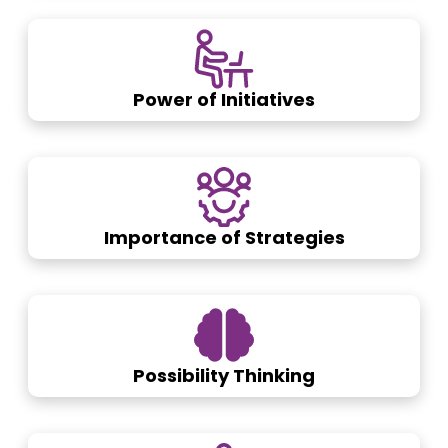
Power of Initiatives
Importance of Strategies
Possibility Thinking