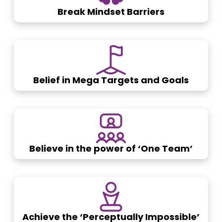
Break Mindset Barriers
Belief in Mega Targets and Goals
Believe in the power of ‘One Team’
Achieve the ‘Perceptually Impossible’