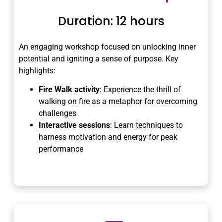
Duration: 12 hours
An engaging workshop focused on unlocking inner
potential and igniting a sense of purpose. Key
highlights:
Fire Walk activity
: Experience the thrill of
walking on fire as a metaphor for overcoming
challenges
Interactive sessions
: Learn techniques to
harness motivation and energy for peak
performance