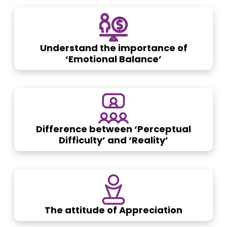
Understand the importance of
‘Emotional Balance’
Difference between ‘Perceptual
Difficulty’ and ‘Reality’
The attitude of Appreciation