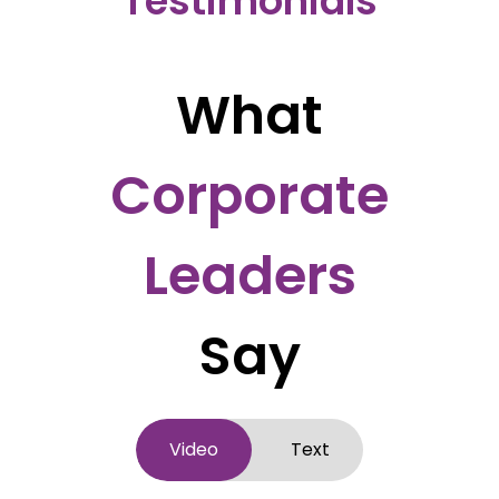
Testimonials
What
Corporate
Leaders
Say
Video
Text