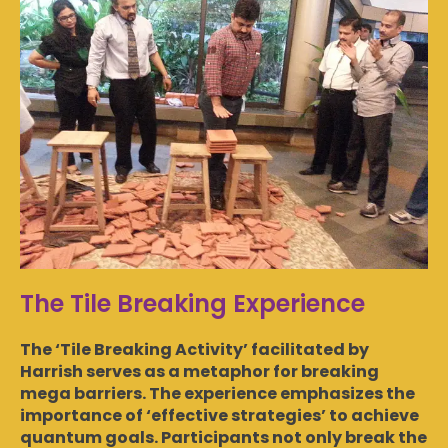
The Tile Breaking Experience
The ‘Tile Breaking Activity’ facilitated by
Harrish serves as a metaphor for breaking
mega barriers. The experience emphasizes the
importance of ‘effective strategies’ to achieve
quantum goals. Participants not only break the