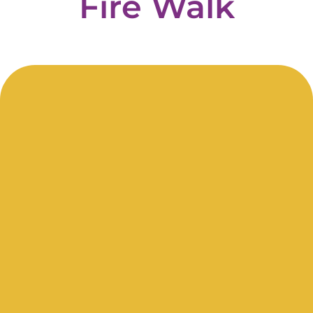
Fire
Walk