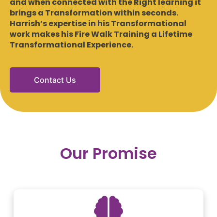
and when connected with the Right learning it
brings a Transformation within seconds.
Harrish’s expertise in his Transformational
work makes his Fire Walk Training a Lifetime
Transformational Experience.
Contact Us
Our Promise