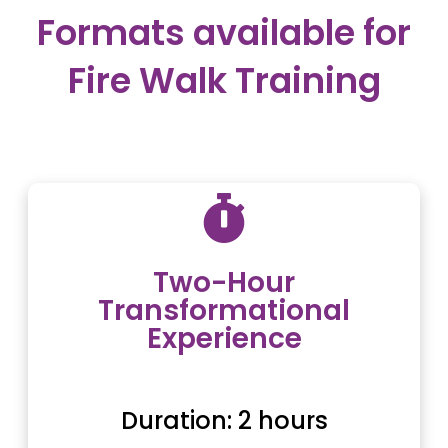
Formats available for
Fire Walk Training
Two-Hour
Transformational
Experience
Duration: 2 hours