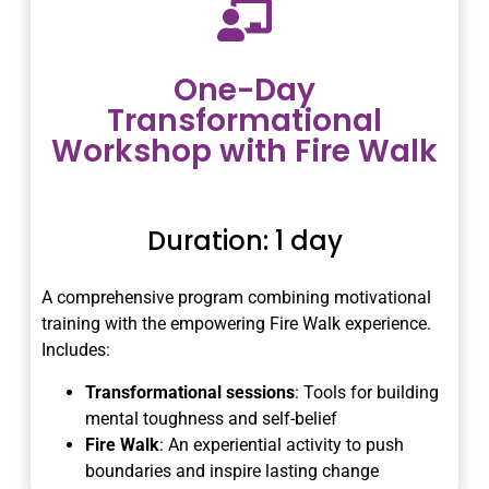
One-Day
Transformational
Workshop with Fire Walk
Duration: 1 day
A comprehensive program combining motivational
training with the empowering Fire Walk experience.
Includes:
Transformational sessions
: Tools for building
mental toughness and self-belief
Fire Walk
: An experiential activity to push
boundaries and inspire lasting change