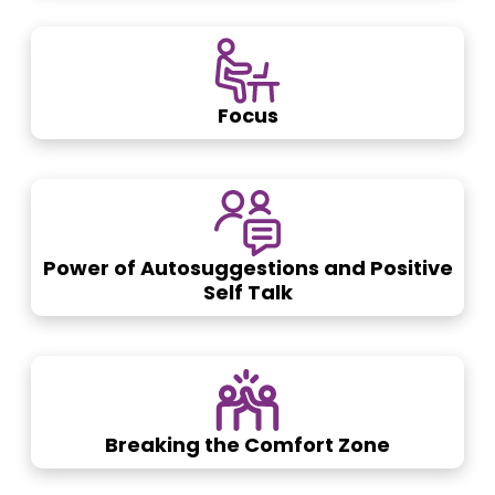
Focus
Power of Autosuggestions and Positive
Self Talk
Breaking the Comfort Zone