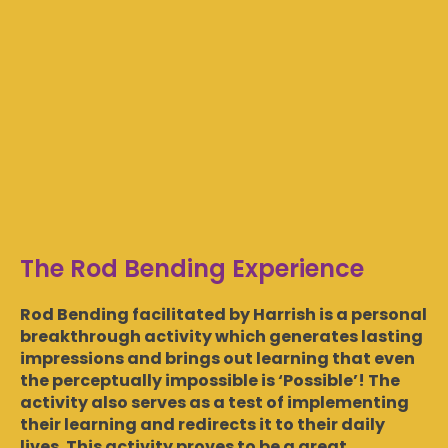
The Rod Bending Experience
Rod Bending facilitated by Harrish is a personal
breakthrough activity which generates lasting
impressions and brings out learning that even
the perceptually impossible is ‘Possible’! The
activity also serves as a test of implementing
their learning and redirects it to their daily
lives. This activity proves to be a great