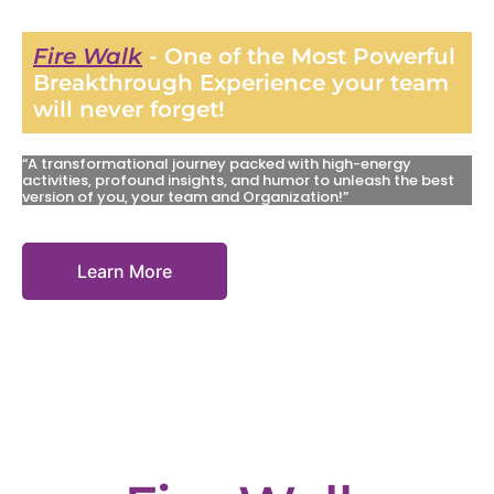
Fire Walk
- One of the Most Powerful
Breakthrough Experience your team
will never forget!
“A transformational journey packed with high-energy
activities, profound insights, and humor to unleash the best
version of you, your team and Organization!”
Learn More