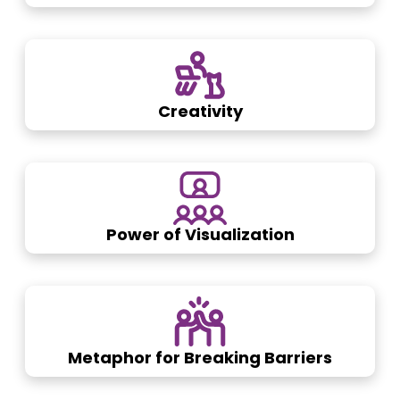
Creativity
Power of Visualization
Metaphor for Breaking Barriers