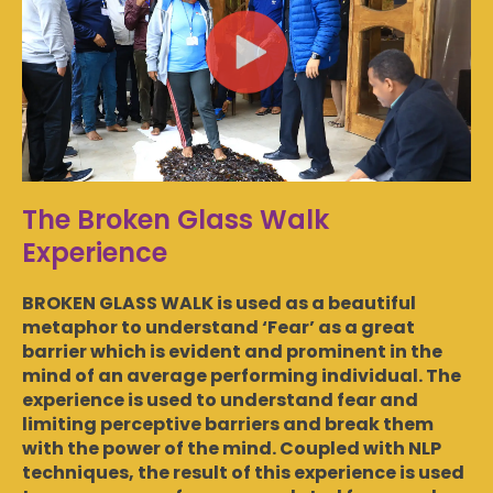
The Broken Glass Walk
Experience
BROKEN GLASS WALK is used as a beautiful
metaphor to understand ‘Fear’ as a great
barrier which is evident and prominent in the
mind of an average performing individual. The
experience is used to understand fear and
limiting perceptive barriers and break them
with the power of the mind. Coupled with NLP
techniques, the result of this experience is used