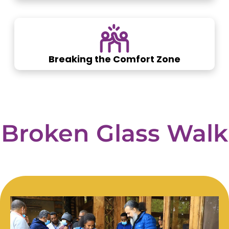
Breaking the Comfort Zone
Broken
Glass
Walk