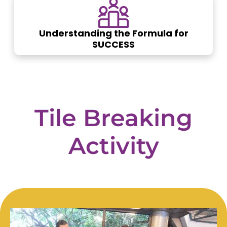
Understanding the Formula for
SUCCESS
Tile
Breaking
Activity