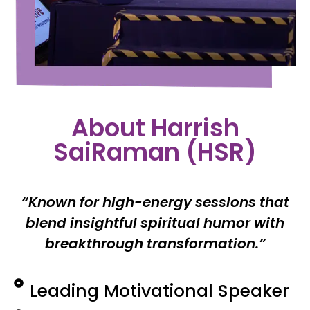
About Harrish
SaiRaman (HSR)
“Known for high-energy sessions that
blend insightful spiritual humor with
breakthrough transformation.”
Leading Motivational Speaker