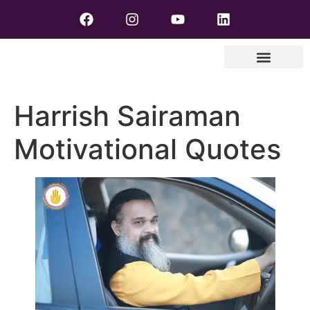
Harrish Sairaman
Motivational Quotes