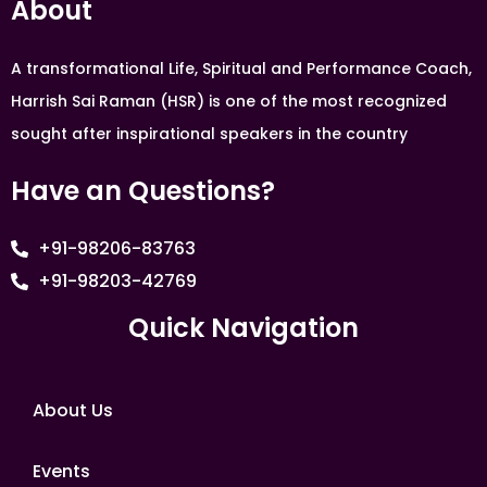
About
A transformational Life, Spiritual and Performance Coach,
Harrish Sai Raman (HSR) is one of the most recognized
sought after inspirational speakers in the country
Have an Questions?
+91-98206-83763
+91-98203-42769
Quick Navigation
About Us
Events