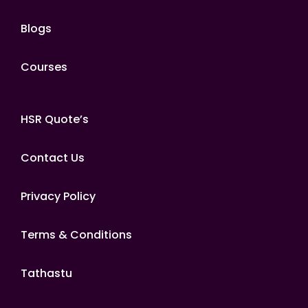
Blogs
Courses
HSR Quote’s
Contact Us
Privacy Policy
Terms & Conditions
Tathastu