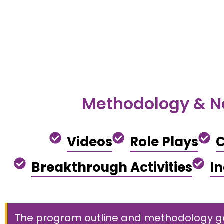
Methodology & N
Videos
Role Plays
C
Breakthrough Activities
I
The program outline and methodology goe