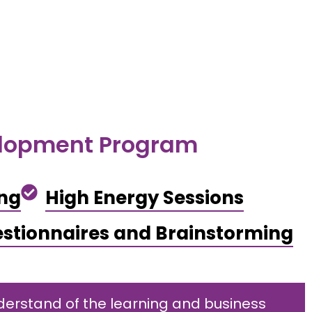
elopment Program
ing
High Energy Sessions
stionnaires and Brainstorming
erstand of the learning and business