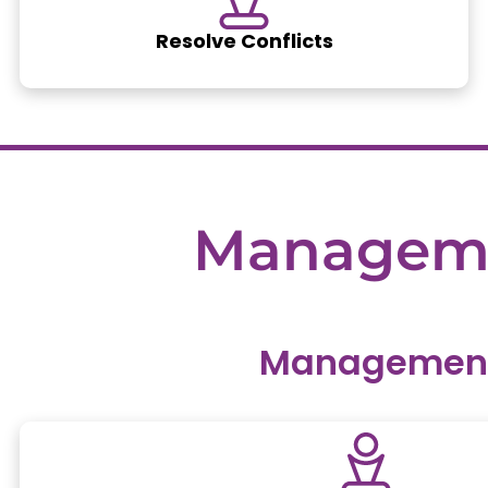
Resolve Conflicts
Managem
Management 