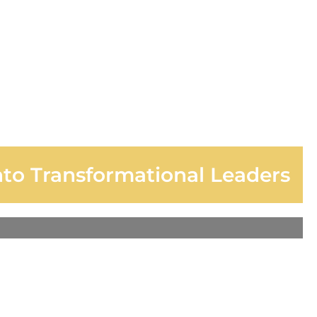
nto Transformational Leaders