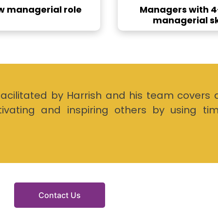
ew managerial role
Managers with 4-
managerial ski
litated by Harrish and his team covers 
tivating and inspiring others by using ti
Contact Us