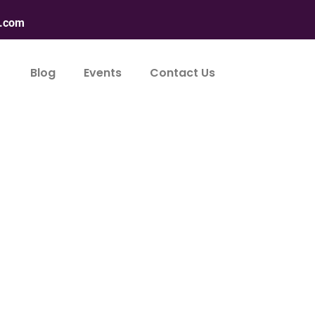
n.com
Blog
Events
Contact Us