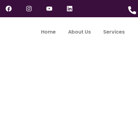
Home
About Us
Services