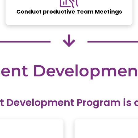
Conduct productive Team Meetings
ent
Developmen
Development Program is de