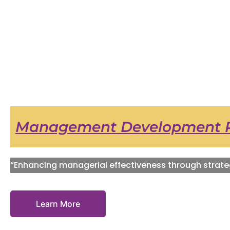
Management Development 
“Enhancing managerial effectiveness through strate
Learn More