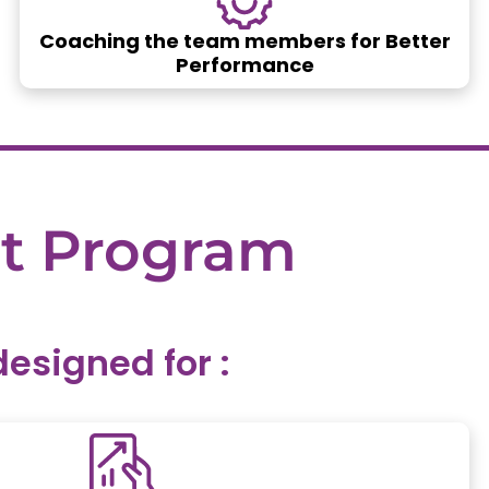
Coaching the team members for Better
Performance
t
Program
signed for :