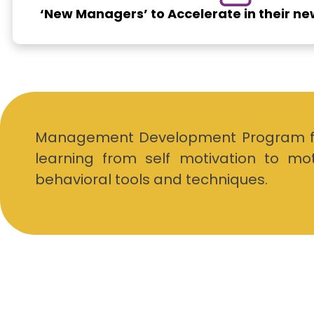
‘New Managers’ to Accelerate in their n
Management Development Program faci
learning from self motivation to mo
behavioral tools and techniques.