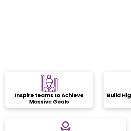
Inspire teams to Achieve
Build Hi
Massive Goals