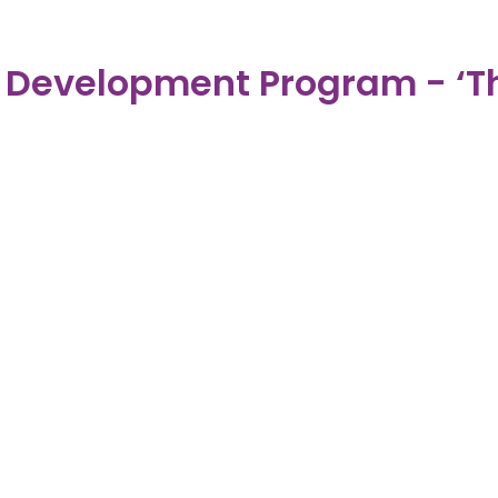
evelopment Program - ‘Th