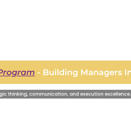
Program
- Building Managers I
gic thinking, communication, and execution excellence.