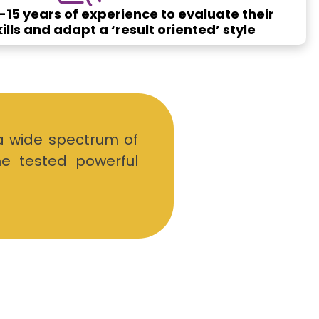
15 years of experience to evaluate their
lls and adapt a ‘result oriented’ style
a wide spectrum of
me tested powerful