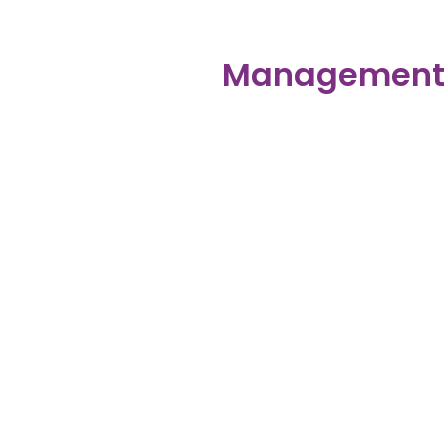
Management D