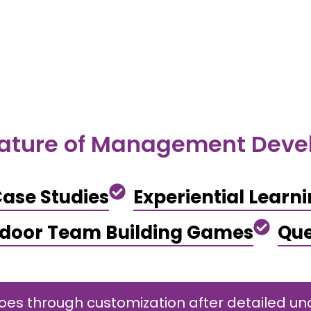
ature of Management Dev
ase Studies
Experiential Learn
ndoor Team Building Games
Que
s through customization after detailed und