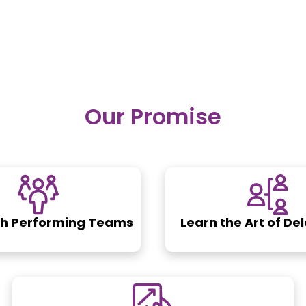
Our Promise
gh Performing Teams
Learn the Art of De