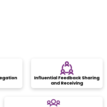
legation
Influential Feedback Sharing
and Receiving