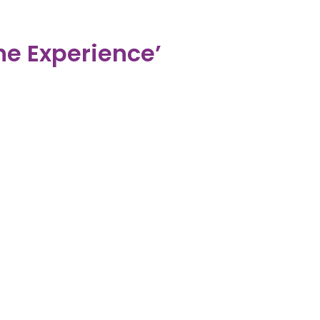
e Experience’