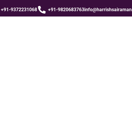
+91-9372231068
+91-9820683763
info@harrishsairama