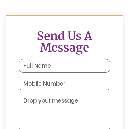
Send Us A
Message