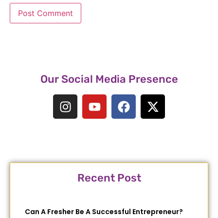
Our Social Media Presence
Recent Post
Can A Fresher Be A Successful Entrepreneur?