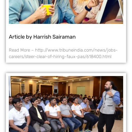
Article by Harrish Sairaman
Read More – http://www.tribuneindia.com/news/jobs-
careers/steer-clear-of-hiring-faux-pas/618400.html