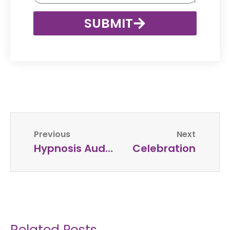
SUBMIT
Previous
Next
Hypnosis Audio Script For Motivation, Confidence And High Self Esteem
Celebration
Related Posts