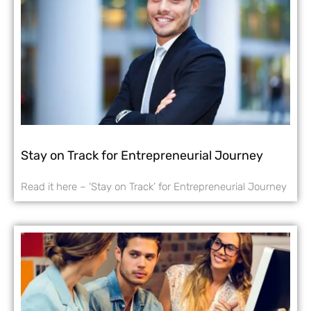
Stay on Track for Entrepreneurial Journey
Read it here – ‘Stay on Track’ for Entrepreneurial Journey