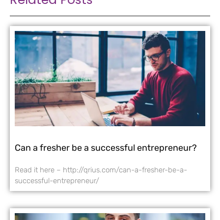
Can a fresher be a successful entrepreneur?
Read it here – http://qrius.com/can-a-fresher-be-a-
successful-entrepreneur/