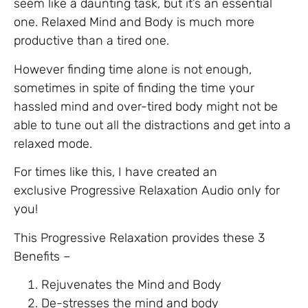
seem like a daunting task, but it’s an essential
one. Relaxed Mind and Body is much more
productive than a tired one.
However finding time alone is not enough,
sometimes in spite of finding the time your
hassled mind and over-tired body might not be
able to tune out all the distractions and get into a
relaxed mode.
For times like this, I have created an
exclusive Progressive Relaxation Audio only for
you!
This Progressive Relaxation provides these 3
Benefits –
Rejuvenates the Mind and Body
De-stresses the mind and body