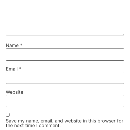
Name
*
Email
*
Website
Save my name, email, and website in this browser for
the next time I comment.