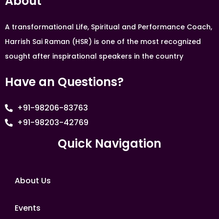
About
A transformational Life, Spiritual and Performance Coach,
Harrish Sai Raman (HSR) is one of the most recognized
sought after inspirational speakers in the country
Have an Questions?
+91-98206-83763
+91-98203-42769
Quick Navigation
About Us
Events