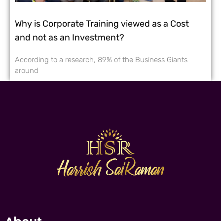
Why is Corporate Training viewed as a Cost
and not as an Investment?
According to a research, 89% of the Business Giants
around