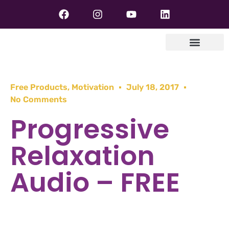
Free Products
,
Motivation
July 18, 2017
No Comments
Progressive
Relaxation
Audio – FREE