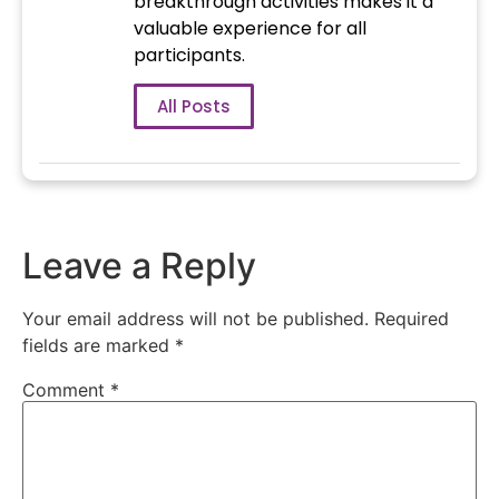
breakthrough activities makes it a
valuable experience for all
participants.
All Posts
Leave a Reply
Your email address will not be published.
Required
fields are marked
*
Comment
*