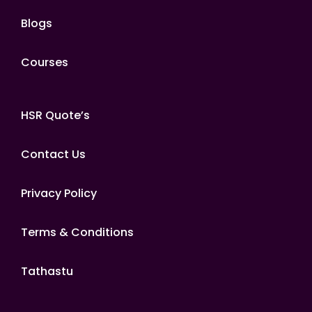
Blogs
Courses
HSR Quote’s
Contact Us
Privacy Policy
Terms & Conditions
Tathastu