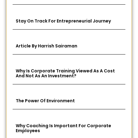
Stay On Track For Entrepreneurial Journey
Article By Harrish Sairaman
Why Is Corporate Training Viewed As A Cost
And Not As An Investment?
The Power Of Environment
Why Coaching Is Important For Corporate
Employees