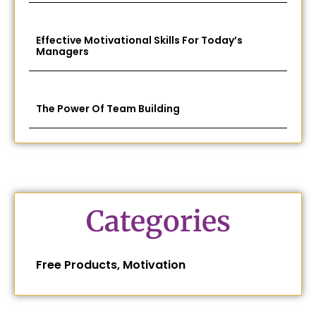
Effective Motivational Skills For Today’s
Managers
The Power Of Team Building
Categories
Free Products
,
Motivation