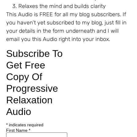
Relaxes the mind and builds clarity
This Audio is FREE for all my blog subscribers. If
you haven’t yet subscribed to my blog, just fill in
your details in the form underneath and I will
email you this Audio right into your inbox.
Subscribe To
Get Free
Copy Of
Progressive
Relaxation
Audio
*
indicates required
First Name
*