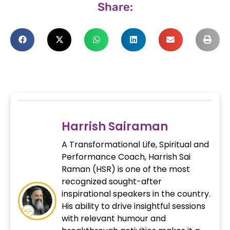
Share:
Harrish Sairaman
A Transformational Life, Spiritual and
Performance Coach, Harrish Sai
Raman (HSR) is one of the most
recognized sought-after
inspirational speakers in the country.
His ability to drive insightful sessions
with relevant humour and