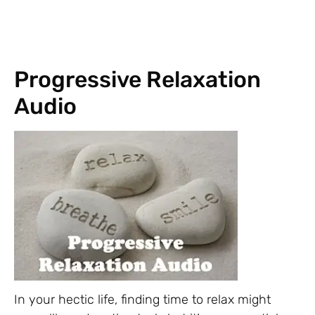
Progressive Relaxation
Audio
In your hectic life, finding time to relax might