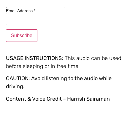
Email Address
*
USAGE INSTRUCTIONS:
This audio can be used
before sleeping or in free time.
CAUTION: Avoid listening to the audio while
driving.
Content & Voice Credit – Harrish Sairaman