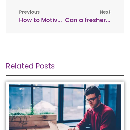
Previous
Next
How to Motivate Employees to Always Take Action in the Workplace?
Can a fresher be a successful entrepreneur?
Related Posts