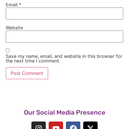
Email
*
Website
Save my name, email, and website in this browser for
the next time I comment.
Our Social Media Presence