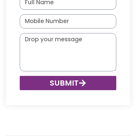
SUBMIT