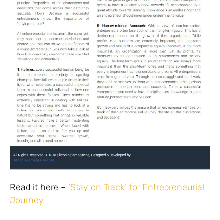
Read it here –
‘Stay on Track’ for Entrepreneurial
Journey