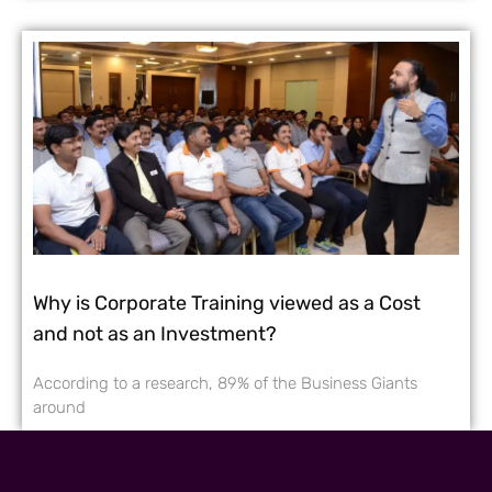
Why is Corporate Training viewed as a Cost
and not as an Investment?
According to a research, 89% of the Business Giants
around