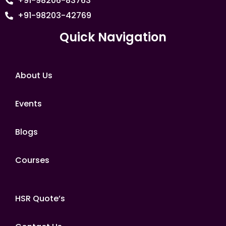
+91-98206-83763
+91-98203-42769
Quick Navigation
About Us
Events
Blogs
Courses
HSR Quote’s