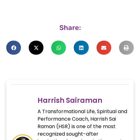
Share:
Harrish Sairaman
A Transformational Life, Spiritual and
Performance Coach, Harrish Sai
Raman (HSR) is one of the most
recognized sought-after