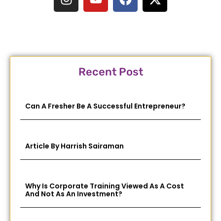
Recent Post
Can A Fresher Be A Successful Entrepreneur?
Article By Harrish Sairaman
Why Is Corporate Training Viewed As A Cost
And Not As An Investment?