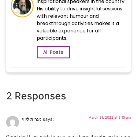
inspirational speakers in the country.
His ability to drive insightful sessions
with relevant humour and
breakthrough activities makes it a
valuable experience for all
participants.
All Posts
2 Responses
March 21, 2022 at 8:15 am
נערות ליווי
says:
Good day! I just wish to give you a huge thumbs up for your