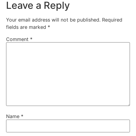
Leave a Reply
Your email address will not be published.
Required
fields are marked
*
Comment
*
Name
*