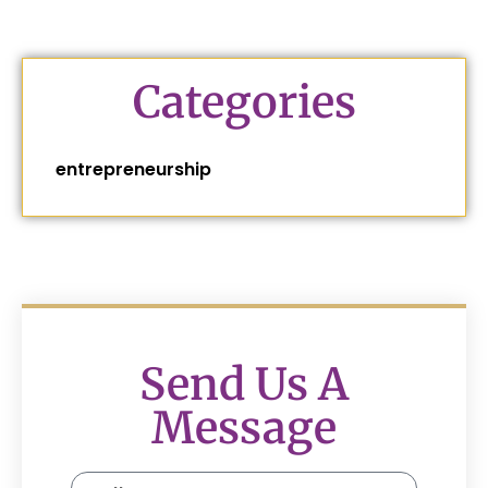
Categories
entrepreneurship
Send Us A
Message