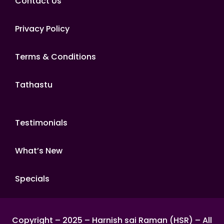
Contact Us
Privacy Policy
Terms & Conditions
Tathastu
Testimonials
What’s New
Specials
Copyright – 2025 – Harnish sai Raman (HSR) – All