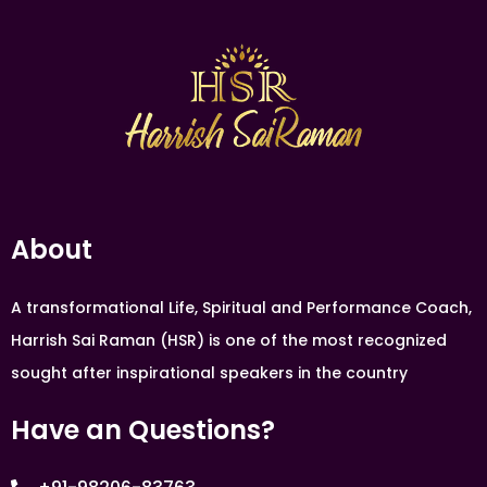
About
A transformational Life, Spiritual and Performance Coach,
Harrish Sai Raman (HSR) is one of the most recognized
sought after inspirational speakers in the country
Have an Questions?