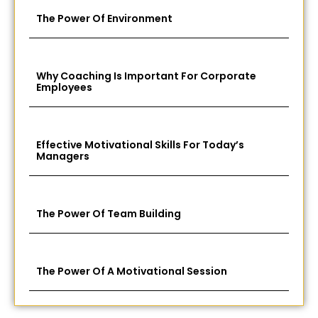
The Power Of Environment
Why Coaching Is Important For Corporate
Employees
Effective Motivational Skills For Today’s
Managers
The Power Of Team Building
The Power Of A Motivational Session