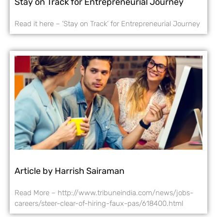
Stay on Track for Entrepreneurial Journey
Read it here – ‘Stay on Track’ for Entrepreneurial Journey
Article by Harrish Sairaman
Read More – http://www.tribuneindia.com/news/jobs-
careers/steer-clear-of-hiring-faux-pas/618400.html