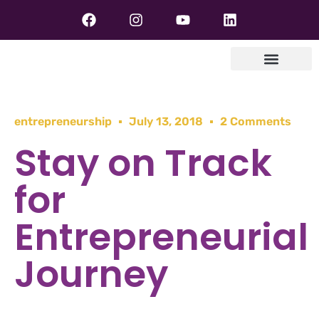
entrepreneurship
July 13, 2018
2 Comments
Stay on Track
for
Entrepreneurial
Journey