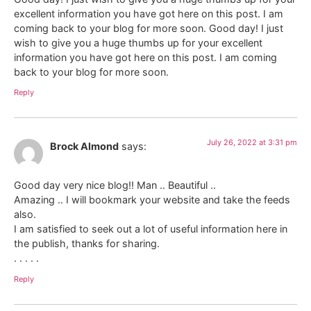
excellent information you have got here on this post. I am
coming back to your blog for more soon. Good day! I just
wish to give you a huge thumbs up for your excellent
information you have got here on this post. I am coming
back to your blog for more soon.
Reply
July 26, 2022 at 3:31 pm
Brock Almond
says:
Good day very nice blog!! Man .. Beautiful ..
Amazing .. I will bookmark your website and take the feeds
also.
I am satisfied to seek out a lot of useful information here in
the publish, thanks for sharing.
. . . . .
Reply