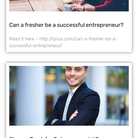
Can a fresher be a successful entrepreneur?
Read it here – http://qrius.com/can-a-fresher-be-a-
successful-entrepreneur/