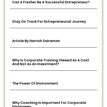
Can A Fresher Be A Successful Entrepreneur?
Stay On Track For Entrepreneurial Journey
Article By Harrish Sairaman
Why Is Corporate Training Viewed As A Cost
And Not As An Investment?
The Power Of Environment
Why Coaching Is Important For Corporate
Employees