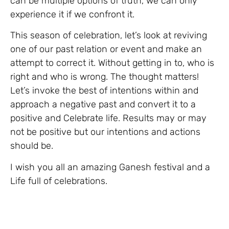
can be multiple options of truth, we can only
experience it if we confront it.
This season of celebration, let’s look at reviving
one of our past relation or event and make an
attempt to correct it. Without getting in to, who is
right and who is wrong. The thought matters!
Let’s invoke the best of intentions within and
approach a negative past and convert it to a
positive and Celebrate life. Results may or may
not be positive but our intentions and actions
should be.
I wish you all an amazing Ganesh festival and a
Life full of celebrations.