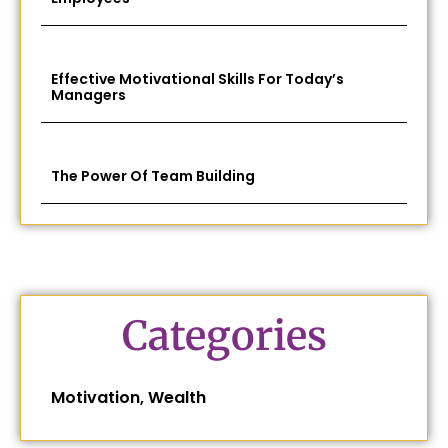
Effective Motivational Skills For Today’s
Managers
The Power Of Team Building
Categories
Motivation
,
Wealth