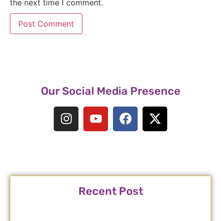
the next time I comment.
Our Social Media Presence
Recent Post