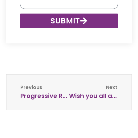
SUBMIT
Previous
Next
Progressive Relaxation Audio – FREE
Wish you all a very Happy Ganesh Chaturthi !!!