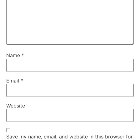
Name
*
Email
*
Website
Save my name, email, and website in this browser for