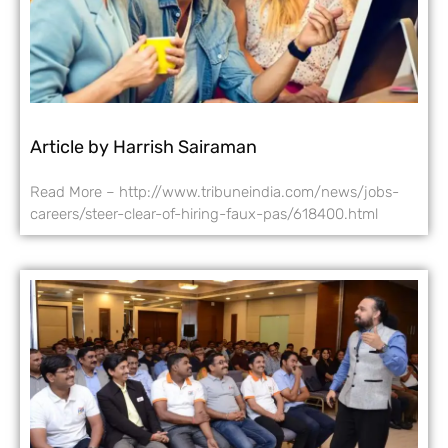
Article by Harrish Sairaman
Read More – http://www.tribuneindia.com/news/jobs-
careers/steer-clear-of-hiring-faux-pas/618400.html