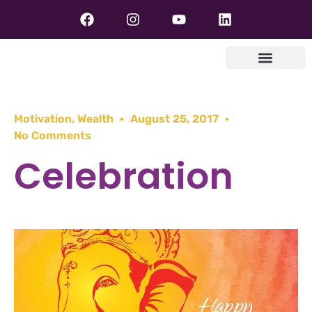
Motivation
,
Wealth
August 25, 2017
No Comments
Celebration