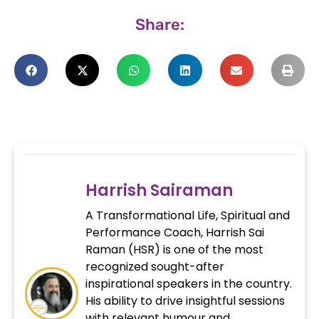
Share:
Harrish Sairaman
A Transformational Life, Spiritual and
Performance Coach, Harrish Sai
Raman (HSR) is one of the most
recognized sought-after
inspirational speakers in the country.
His ability to drive insightful sessions
with relevant humour and