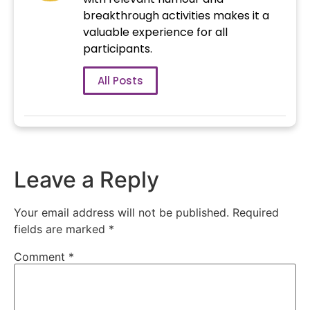
breakthrough activities makes it a
valuable experience for all
participants.
All Posts
Leave a Reply
Your email address will not be published.
Required
fields are marked
*
Comment
*