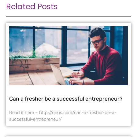
Related Posts
Can a fresher be a successful entrepreneur?
Read it here – http://qrius.com/can-a-fresher-be-a-
successful-entrepreneur/