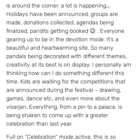
is around the corner: a lot is happening….
Holidays have been announced, groups are
made, donations collected, agendas being
finalized, pandits getting booked 😉 . Everyone
gearing up to be in the devotion mode. It’s a
beautiful and heartwarming site. So many
pandals being decorated with different themes,
creativity at its best is on display. I personally am
thinking how can I do something different this
time. Kids are waiting for the competitions that
are announced during the festival – drawing,
games, dance etc, and even more about the
visarjan. Everything, from a pin to a palace, is
being shaken to come up with a greater
celebration than last year.
Full on “Celebration” mode active, this is so