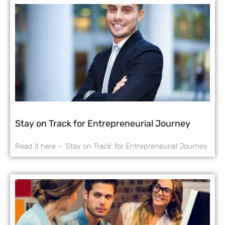
Stay on Track for Entrepreneurial Journey
Read it here – ‘Stay on Track’ for Entrepreneurial Journey