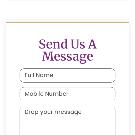
Send Us A
Message