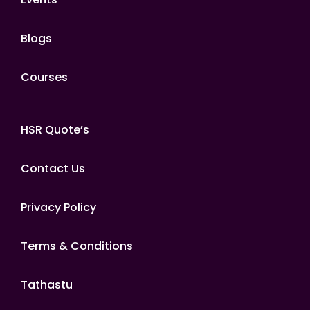
Blogs
Courses
HSR Quote’s
Contact Us
Privacy Policy
Terms & Conditions
Tathastu