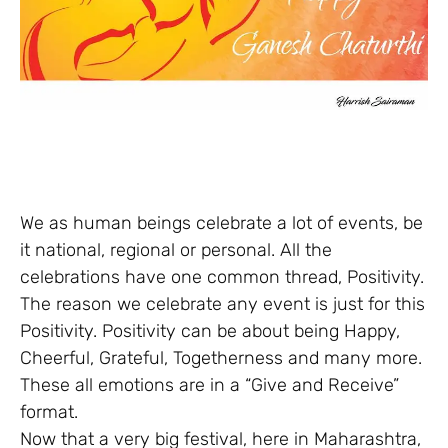
We as human beings celebrate a lot of events, be
it national, regional or personal. All the
celebrations have one common thread, Positivity.
The reason we celebrate any event is just for this
Positivity. Positivity can be about being Happy,
Cheerful, Grateful, Togetherness and many more.
These all emotions are in a “Give and Receive”
format.
Now that a very big festival, here in Maharashtra,