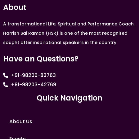
About
A transformational Life, Spiritual and Performance Coach,
Harrish Sai Raman (HSR) is one of the most recognized
sought after inspirational speakers in the country
Have an Questions?
+91-98206-83763
+91-98203-42769
Quick Navigation
About Us
Events