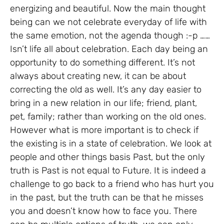
energizing and beautiful. Now the main thought
being can we not celebrate everyday of life with
the same emotion, not the agenda though :-p ……
Isn’t life all about celebration. Each day being an
opportunity to do something different. It’s not
always about creating new, it can be about
correcting the old as well. It’s any day easier to
bring in a new relation in our life; friend, plant,
pet, family; rather than working on the old ones.
However what is more important is to check if
the existing is in a state of celebration. We look at
people and other things basis Past, but the only
truth is Past is not equal to Future. It is indeed a
challenge to go back to a friend who has hurt you
in the past, but the truth can be that he misses
you and doesn’t know how to face you. There