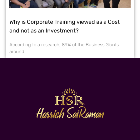
Why is Corporate Training viewed as a Cost
and not as an Investment?
According to a research, 89% of the Business Giants
around