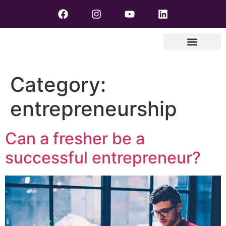
Category:
entrepreneurship
Can a fresher be a
successful entrepreneur?