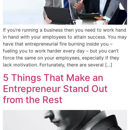
If you’re running a business then you need to work hand
in hand with your employees to attain success. You may
have that entrepreneurial fire burning inside you –
fueling you to work harder every day – but you can’t
force the same on your employees, especially if they
lack motivation. Fortunately, there are several […]
5 Things That Make an
Entrepreneur Stand Out
from the Rest