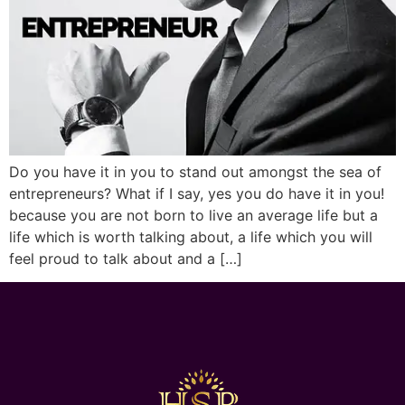
Do you have it in you to stand out amongst the sea of
entrepreneurs? What if I say, yes you do have it in you!
because you are not born to live an average life but a
life which is worth talking about, a life which you will
feel proud to talk about and a […]