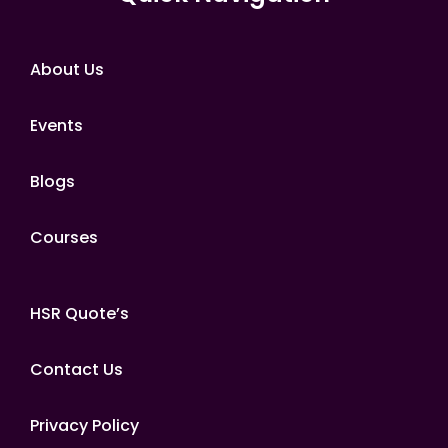
About Us
Events
Blogs
Courses
HSR Quote’s
Contact Us
Privacy Policy