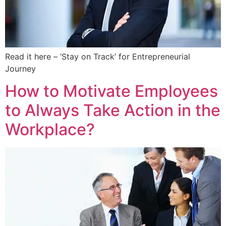
Read it here – ‘Stay on Track’ for Entrepreneurial
Journey
How to Motivate Employees
to Always Take Action in the
Workplace?