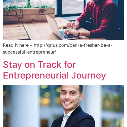
Read it here – http://qrius.com/can-a-fresher-be-a-
successful-entrepreneur/
Stay on Track for
Entrepreneurial Journey