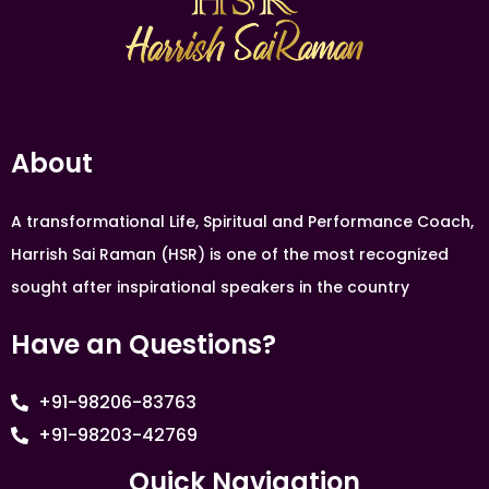
About
A transformational Life, Spiritual and Performance Coach,
Harrish Sai Raman (HSR) is one of the most recognized
sought after inspirational speakers in the country
Have an Questions?
+91-98206-83763
+91-98203-42769
Quick Navigation