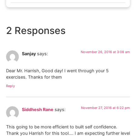
2 Responses
November 26, 2016 at 3:08 am
Sanjay
says:
Dear Mr. Harrish, Good day! I went through your 5
exercises. Thanks for them
Reply
November 27, 2016 at 6:22 pm
Siddhesh Rane
says:
This going to be more efficient to built self confidence.
Thank you Harrish for this tool…. I am expecting further level