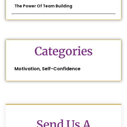
The Power Of Team Building
Categories
Motivation
,
Self-Confidence
Send Us A