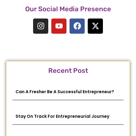
Our Social Media Presence
Recent Post
Can A Fresher Be A Successful Entrepreneur?
Stay On Track For Entrepreneurial Journey