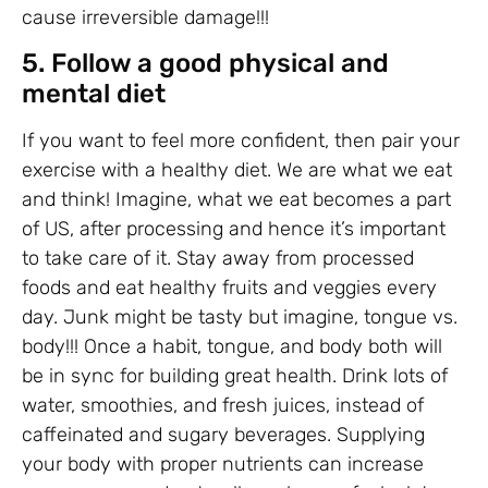
cause irreversible damage!!!
5. Follow a good physical and
mental diet
If you want to feel more confident, then pair your
exercise with a healthy diet. We are what we eat
and think! Imagine, what we eat becomes a part
of US, after processing and hence it’s important
to take care of it. Stay away from processed
foods and eat healthy fruits and veggies every
day. Junk might be tasty but imagine, tongue vs.
body!!! Once a habit, tongue, and body both will
be in sync for building great health. Drink lots of
water, smoothies, and fresh juices, instead of
caffeinated and sugary beverages. Supplying
your body with proper nutrients can increase