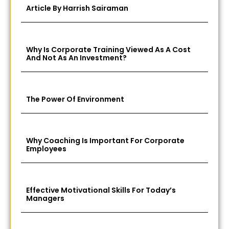
Article By Harrish Sairaman
Why Is Corporate Training Viewed As A Cost
And Not As An Investment?
The Power Of Environment
Why Coaching Is Important For Corporate
Employees
Effective Motivational Skills For Today’s
Managers