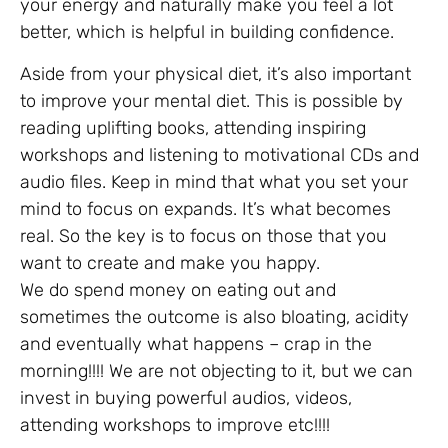
your energy and naturally make you feel a lot
better, which is helpful in building confidence.
Aside from your physical diet, it’s also important
to improve your mental diet. This is possible by
reading uplifting books, attending inspiring
workshops and listening to motivational CDs and
audio files. Keep in mind that what you set your
mind to focus on expands. It’s what becomes
real. So the key is to focus on those that you
want to create and make you happy.
We do spend money on eating out and
sometimes the outcome is also bloating, acidity
and eventually what happens – crap in the
morning!!!! We are not objecting to it, but we can
invest in buying powerful audios, videos,
attending workshops to improve etc!!!!