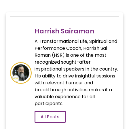
Harrish Sairaman
A Transformational Life, Spiritual and
Performance Coach, Harrish Sai
Raman (HSR) is one of the most
recognized sought-after
inspirational speakers in the country.
His ability to drive insightful sessions
with relevant humour and
breakthrough activities makes it a
valuable experience for all
participants.
All Posts