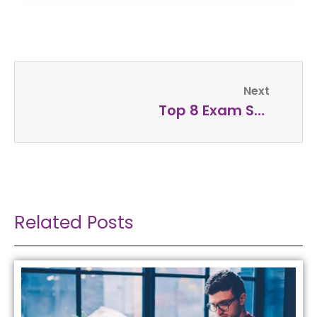
Next
Top 8 Exam Success Tips
Related Posts