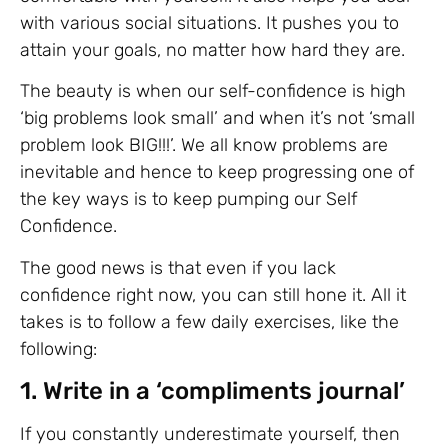
with various social situations. It pushes you to
attain your goals, no matter how hard they are.
The beauty is when our self-confidence is high
‘big problems look small’ and when it’s not ‘small
problem look BIG!!!’. We all know problems are
inevitable and hence to keep progressing one of
the key ways is to keep pumping our Self
Confidence.
The good news is that even if you lack
confidence right now, you can still hone it. All it
takes is to follow a few daily exercises, like the
following:
1. Write in a ‘compliments journal’
If you constantly underestimate yourself, then