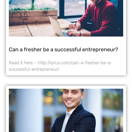
Can a fresher be a successful entrepreneur?
Read it here – http://qrius.com/can-a-fresher-be-a-
successful-entrepreneur/