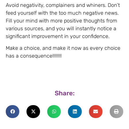
Avoid negativity, complainers and whiners. Don’t
feed yourself with the too much negative news.
Fill your mind with more positive thoughts from
various sources, and you will instantly notice a
significant improvement in your confidence.
Make a choice, and make it now as every choice
has a consequence!!!!!!!!
Share: