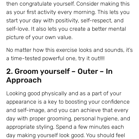
then congratulate yourself. Consider making this
as your first activity every morning. This lets you
start your day with positivity, self-respect, and
self-love. It also lets you create a better mental
picture of your own value.
No matter how this exercise looks and sounds, it’s
a time-tested powerful one, try it out!!!!
2. Groom yourself – Outer – In
Approach
Looking good physically and as a part of your
appearance is a key to boosting your confidence
and self-image, and you can achieve that every
day with proper grooming, personal hygiene, and
appropriate styling. Spend a few minutes each
day making yourself look good. You should feel