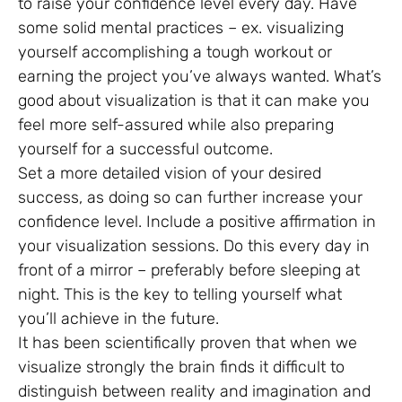
to raise your confidence level every day. Have
some solid mental practices – ex. visualizing
yourself accomplishing a tough workout or
earning the project you’ve always wanted. What’s
good about visualization is that it can make you
feel more self-assured while also preparing
yourself for a successful outcome.
Set a more detailed vision of your desired
success, as doing so can further increase your
confidence level. Include a positive affirmation in
your visualization sessions. Do this every day in
front of a mirror – preferably before sleeping at
night. This is the key to telling yourself what
you’ll achieve in the future.
It has been scientifically proven that when we
visualize strongly the brain finds it difficult to
distinguish between reality and imagination and