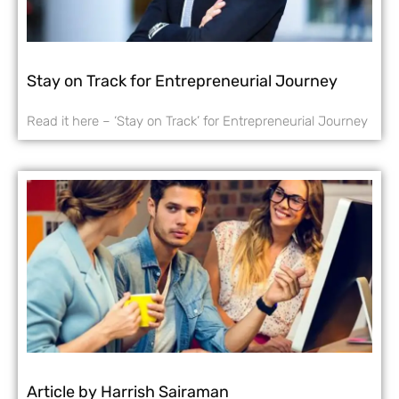
Stay on Track for Entrepreneurial Journey
Read it here – ‘Stay on Track’ for Entrepreneurial Journey
Article by Harrish Sairaman