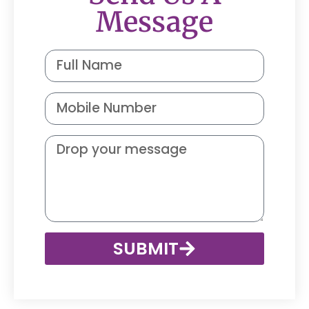
Message
SUBMIT