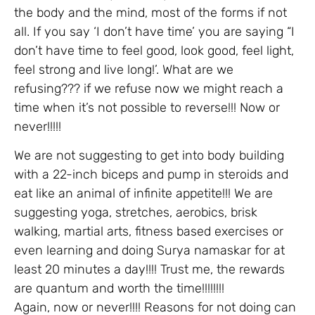
the body and the mind, most of the forms if not
all. If you say ‘I don’t have time’ you are saying “I
don’t have time to feel good, look good, feel light,
feel strong and live long!’. What are we
refusing??? if we refuse now we might reach a
time when it’s not possible to reverse!!! Now or
never!!!!!
We are not suggesting to get into body building
with a 22-inch biceps and pump in steroids and
eat like an animal of infinite appetite!!! We are
suggesting yoga, stretches, aerobics, brisk
walking, martial arts, fitness based exercises or
even learning and doing Surya namaskar for at
least 20 minutes a day!!!! Trust me, the rewards
are quantum and worth the time!!!!!!!!
Again, now or never!!!! Reasons for not doing can