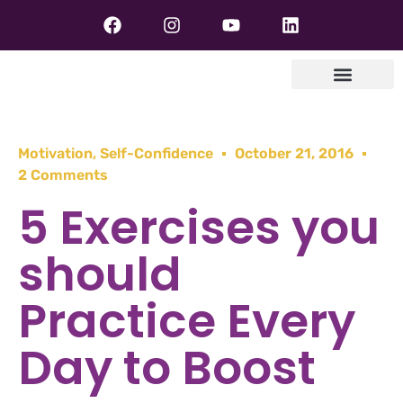
Motivation
,
Self-Confidence
October 21, 2016
2 Comments
5 Exercises you
should
Practice Every
Day to Boost