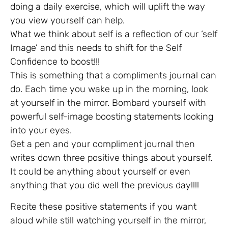
doing a daily exercise, which will uplift the way
you view yourself can help.
What we think about self is a reflection of our ‘self
Image’ and this needs to shift for the Self
Confidence to boost!!!
This is something that a compliments journal can
do. Each time you wake up in the morning, look
at yourself in the mirror. Bombard yourself with
powerful self-image boosting statements looking
into your eyes.
Get a pen and your compliment journal then
writes down three positive things about yourself.
It could be anything about yourself or even
anything that you did well the previous day!!!!
Recite these positive statements if you want
aloud while still watching yourself in the mirror,