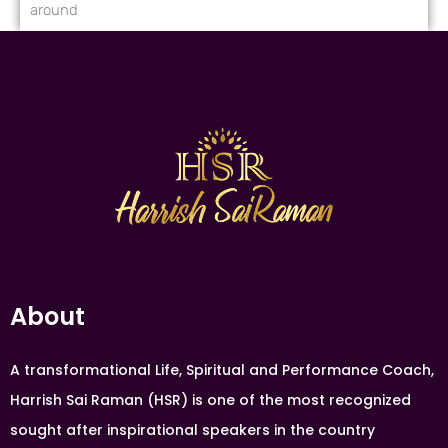
around
About
A transformational Life, Spiritual and Performance Coach,
Harrish Sai Raman (HSR) is one of the most recognized
sought after inspirational speakers in the country