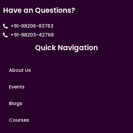
Have an Questions?
+91-98206-83763
+91-98203-42769
Quick Navigation
About Us
Events
Blogs
Courses