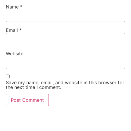
Name
*
Email
*
Website
Save my name, email, and website in this browser for
the next time I comment.