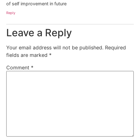
of self improvement in future
Reply
Leave a Reply
Your email address will not be published.
Required
fields are marked
*
Comment
*