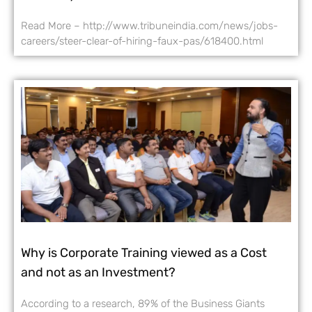
Read More – http://www.tribuneindia.com/news/jobs-
careers/steer-clear-of-hiring-faux-pas/618400.html
Why is Corporate Training viewed as a Cost
and not as an Investment?
According to a research, 89% of the Business Giants