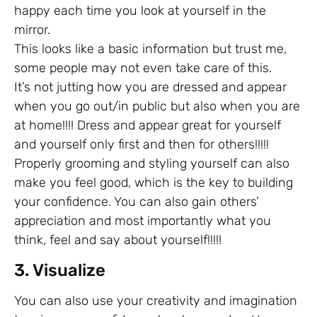
happy each time you look at yourself in the
mirror.
This looks like a basic information but trust me,
some people may not even take care of this.
It’s not jutting how you are dressed and appear
when you go out/in public but also when you are
at home!!!! Dress and appear great for yourself
and yourself only first and then for others!!!!!
Properly grooming and styling yourself can also
make you feel good, which is the key to building
your confidence. You can also gain others’
appreciation and most importantly what you
think, feel and say about yourself!!!!!
3. Visualize
You can also use your creativity and imagination