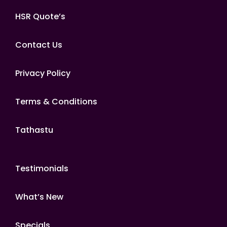
HSR Quote’s
Contact Us
Privacy Policy
Terms & Conditions
Tathastu
Testimonials
What’s New
Specials