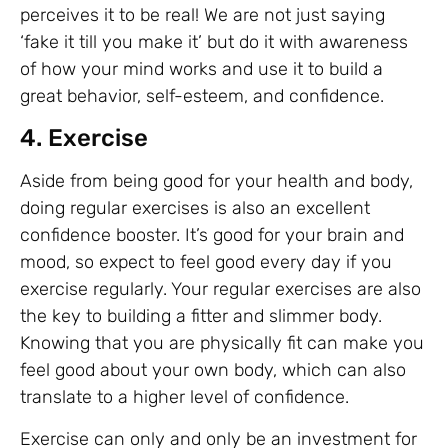
perceives it to be real! We are not just saying
‘fake it till you make it’ but do it with awareness
of how your mind works and use it to build a
great behavior, self-esteem, and confidence.
4. Exercise
Aside from being good for your health and body,
doing regular exercises is also an excellent
confidence booster. It’s good for your brain and
mood, so expect to feel good every day if you
exercise regularly. Your regular exercises are also
the key to building a fitter and slimmer body.
Knowing that you are physically fit can make you
feel good about your own body, which can also
translate to a higher level of confidence.
Exercise can only and only be an investment for