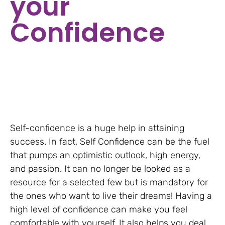
your
Confidence
Self-confidence is a huge help in attaining
success. In fact, Self Confidence can be the fuel
that pumps an optimistic outlook, high energy,
and passion. It can no longer be looked as a
resource for a selected few but is mandatory for
the ones who want to live their dreams! Having a
high level of confidence can make you feel
comfortable with yourself. It also helps you deal