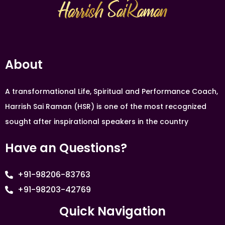
About
A transformational Life, Spiritual and Performance Coach,
Harrish Sai Raman (HSR) is one of the most recognized
sought after inspirational speakers in the country
Have an Questions?
+91-98206-83763
+91-98203-42769
Quick Navigation