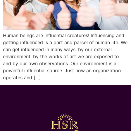
Human beings are influential creatures! Influencing and
getting influenced is a part and parcel of human life. We
can get influenced in many ways: by our external
environment, by the works of art we are exposed to
and by our own observations. Our environment is a
powerful influential source. Just how an organization
operates and […]