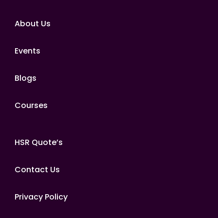
About Us
Events
Blogs
Courses
HSR Quote’s
Contact Us
Privacy Policy