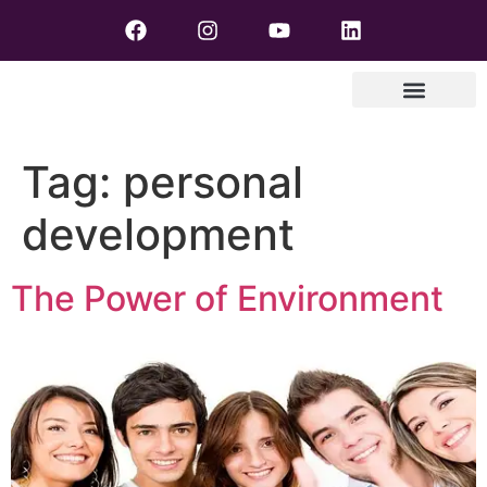
Tag:
personal
development
The Power of Environment