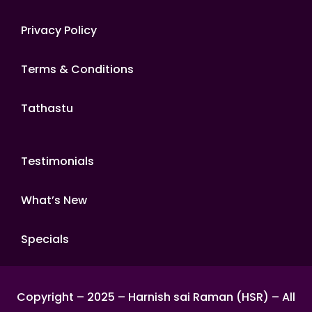
Privacy Policy
Terms & Conditions
Tathastu
Testimonials
What’s New
Specials
Copyright – 2025 – Harnish sai Raman (HSR) – All