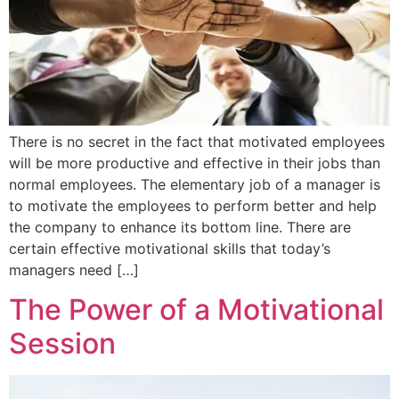
There is no secret in the fact that motivated employees
will be more productive and effective in their jobs than
normal employees. The elementary job of a manager is
to motivate the employees to perform better and help
the company to enhance its bottom line. There are
certain effective motivational skills that today’s
managers need […]
The Power of a Motivational
Session