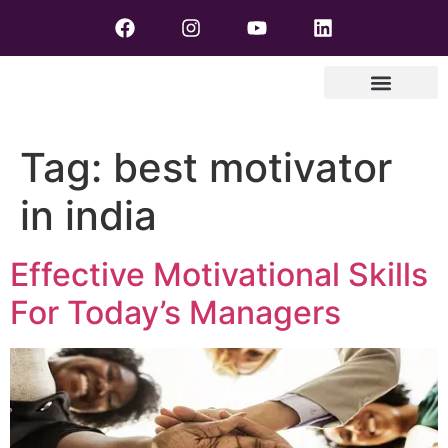
Tag:
best motivator
in india
Effective Motivational Skills
For Today’s Managers