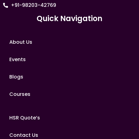
+91-98203-42769
Quick Navigation
About Us
Events
Blogs
Courses
HSR Quote’s
Contact Us