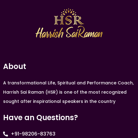
About
A transformational Life, Spiritual and Performance Coach,
Harrish Sai Raman (HSR) is one of the most recognized
sought after inspirational speakers in the country
Have an Questions?
+91-98206-83763