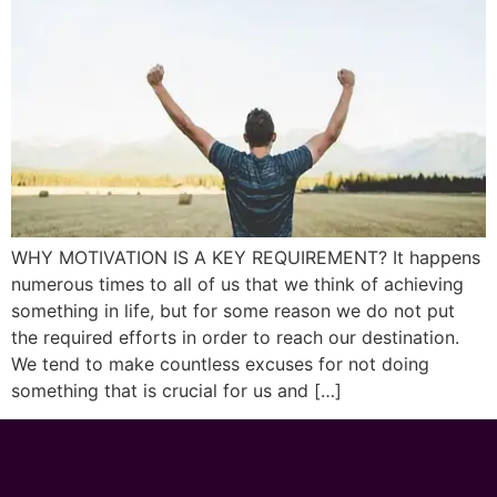
WHY MOTIVATION IS A KEY REQUIREMENT? It happens
numerous times to all of us that we think of achieving
something in life, but for some reason we do not put
the required efforts in order to reach our destination.
We tend to make countless excuses for not doing
something that is crucial for us and […]