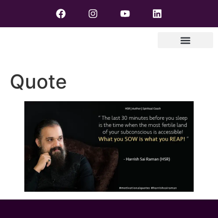
Quote