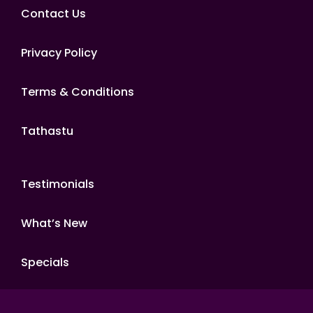
Contact Us
Privacy Policy
Terms & Conditions
Tathastu
Testimonials
What’s New
Specials