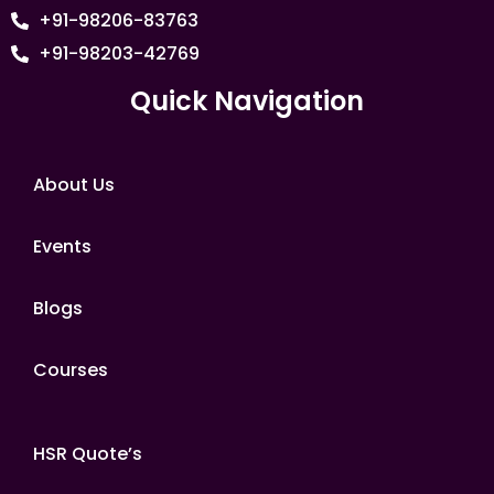
+91-98206-83763
+91-98203-42769
Quick Navigation
About Us
Events
Blogs
Courses
HSR Quote’s