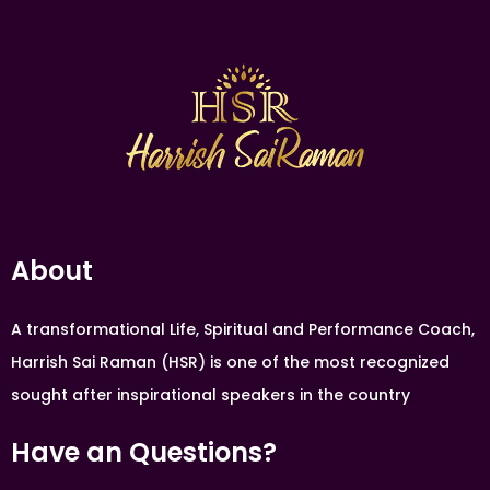
About
A transformational Life, Spiritual and Performance Coach,
Harrish Sai Raman (HSR) is one of the most recognized
sought after inspirational speakers in the country
Have an Questions?