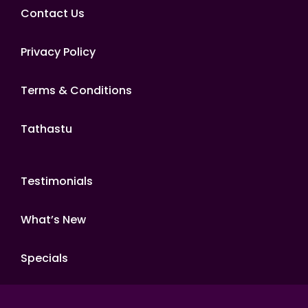
Contact Us
Privacy Policy
Terms & Conditions
Tathastu
Testimonials
What’s New
Specials