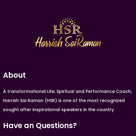
About
A transformational Life, Spiritual and Performance Coach,
Harrish Sai Raman (HSR) is one of the most recognized
sought after inspirational speakers in the country
Have an Questions?