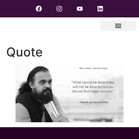
Quote