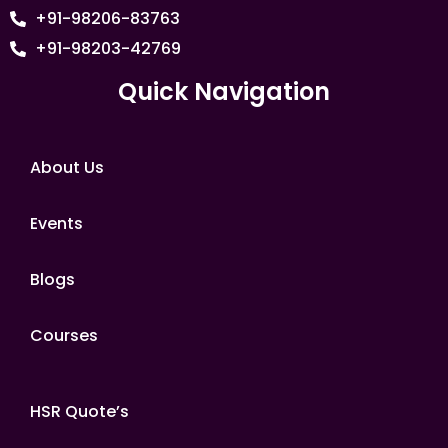
+91-98206-83763
+91-98203-42769
Quick Navigation
About Us
Events
Blogs
Courses
HSR Quote’s