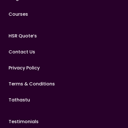
Courses
HSR Quote’s
Contact Us
Privacy Policy
Terms & Conditions
Tathastu
Testimonials