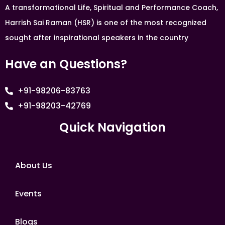
A transformational Life, Spiritual and Performance Coach,
Harrish Sai Raman (HSR) is one of the most recognized
sought after inspirational speakers in the country
Have an Questions?
+91-98206-83763
+91-98203-42769
Quick Navigation
About Us
Events
Blogs