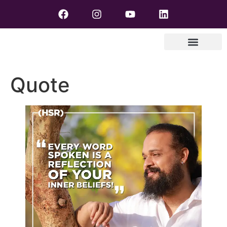
Quote