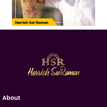
About