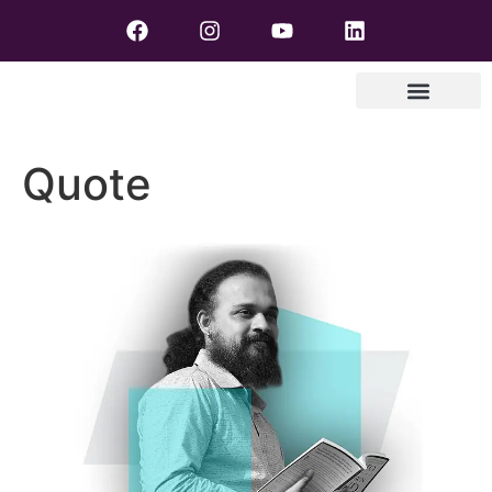
Quote