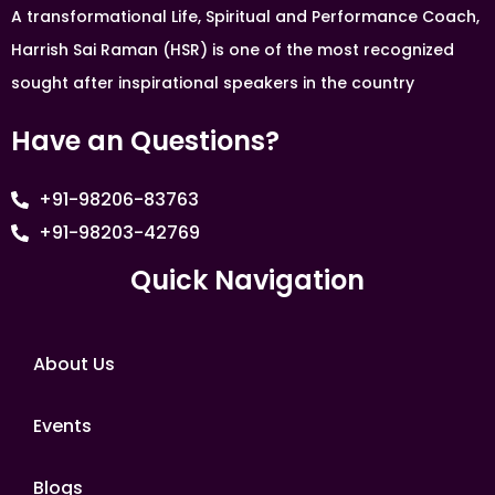
A transformational Life, Spiritual and Performance Coach,
Harrish Sai Raman (HSR) is one of the most recognized
sought after inspirational speakers in the country
Have an Questions?
+91-98206-83763
+91-98203-42769
Quick Navigation
About Us
Events
Blogs