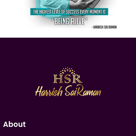
About