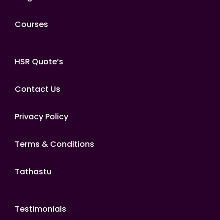
Courses
HSR Quote’s
Contact Us
Privacy Policy
Terms & Conditions
Tathastu
Testimonials