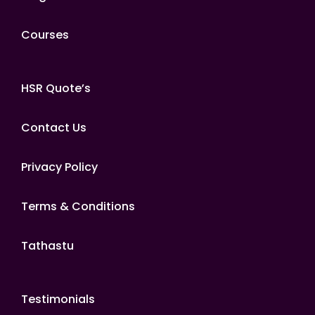
Courses
HSR Quote’s
Contact Us
Privacy Policy
Terms & Conditions
Tathastu
Testimonials