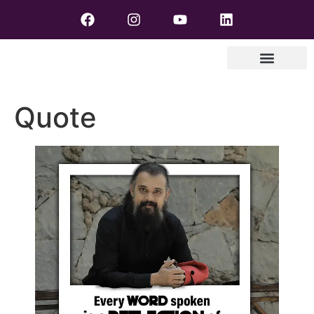
Quote