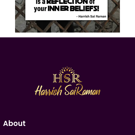
About