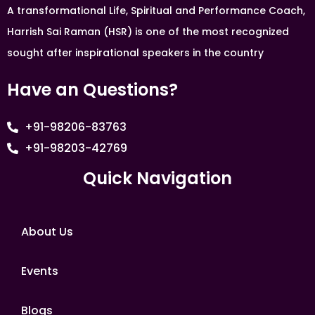
A transformational Life, Spiritual and Performance Coach,
Harrish Sai Raman (HSR) is one of the most recognized
sought after inspirational speakers in the country
Have an Questions?
+91-98206-83763
+91-98203-42769
Quick Navigation
About Us
Events
Blogs