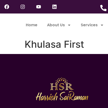
Home
About Us
Services
Khulasa First