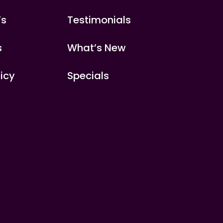
’s
Testimonials
s
What’s New
licy
Specials
s