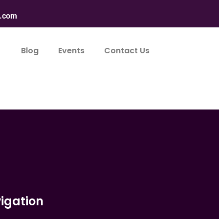
n.com
Blog
Events
Contact Us
igation