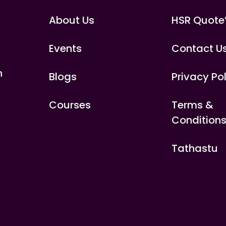
About Us
HSR Quote
Events
Contact U
n
Blogs
Privacy Po
Courses
Terms &
Condition
Tathastu