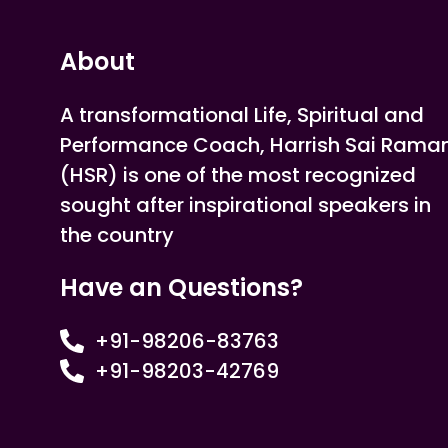
About
A transformational Life, Spiritual and
Performance Coach, Harrish Sai Rama
(HSR) is one of the most recognized
sought after inspirational speakers in
the country
Have an Questions?
+91-98206-83763
+91-98203-42769