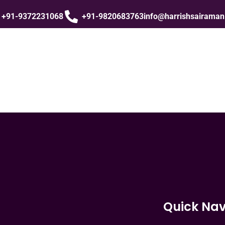
+91-9372231068
+91-9820683763
info@harrishsairama
Quick Nav