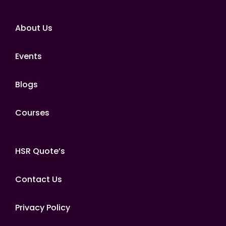
About Us
Events
Blogs
Courses
HSR Quote’s
Contact Us
Privacy Policy