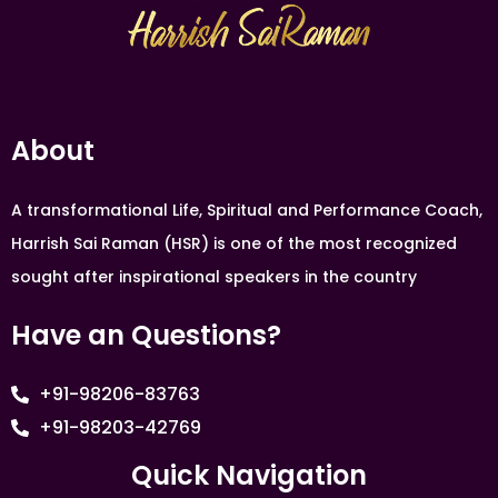
About
A transformational Life, Spiritual and Performance Coach,
Harrish Sai Raman (HSR) is one of the most recognized
sought after inspirational speakers in the country
Have an Questions?
+91-98206-83763
+91-98203-42769
Quick Navigation