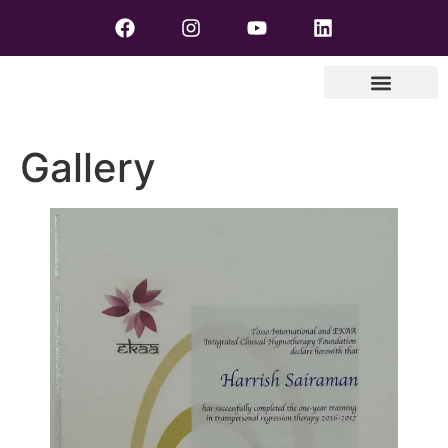
Gallery