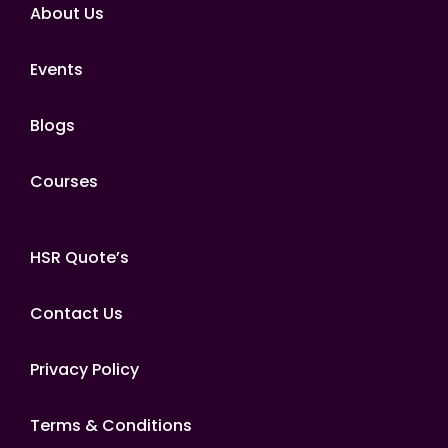
About Us
Events
Blogs
Courses
HSR Quote’s
Contact Us
Privacy Policy
Terms & Conditions