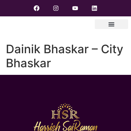
Dainik Bhaskar – City
Bhaskar