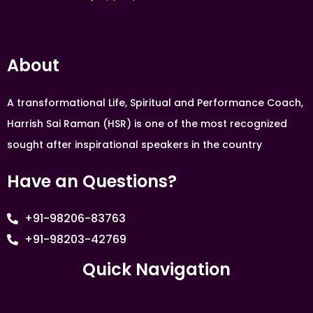
About
A transformational Life, Spiritual and Performance Coach,
Harrish Sai Raman (HSR) is one of the most recognized
sought after inspirational speakers in the country
Have an Questions?
+91-98206-83763
+91-98203-42769
Quick Navigation