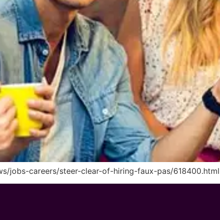
s/jobs-careers/steer-clear-of-hiring-faux-pas/618400.html