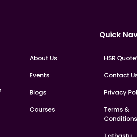
Quick Nav
About Us
HSR Quote
Events
Contact U
n
Blogs
Privacy Po
Courses
Terms &
Condition
Tathastu