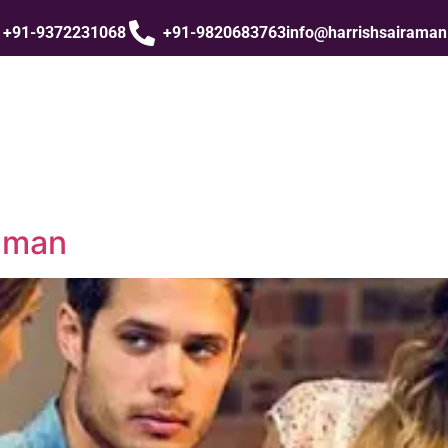
+91-9372231068
+91-9820683763
info@harrishsairama
raman