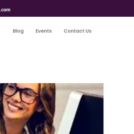
n.com
Blog
Events
Contact Us