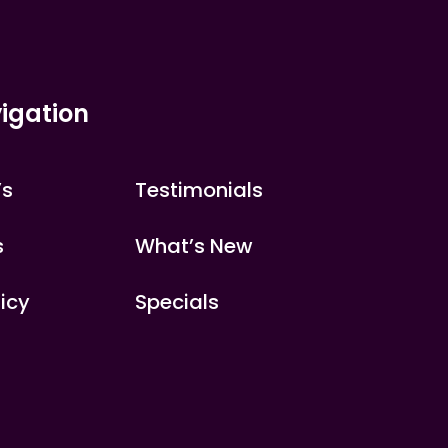
igation
’s
Testimonials
s
What’s New
licy
Specials
s