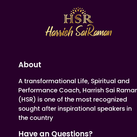
About
A transformational Life, Spiritual and
Performance Coach, Harrish Sai Rama
(HSR) is one of the most recognized
sought after inspirational speakers in
the country
Have an Questions?