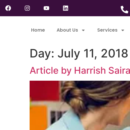
Home
About Us
Services
Day:
July 11, 2018
Article by Harrish Sai