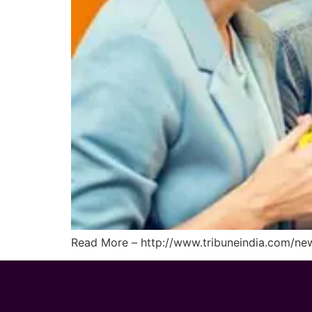
Read More – http://www.tribuneindia.com/new