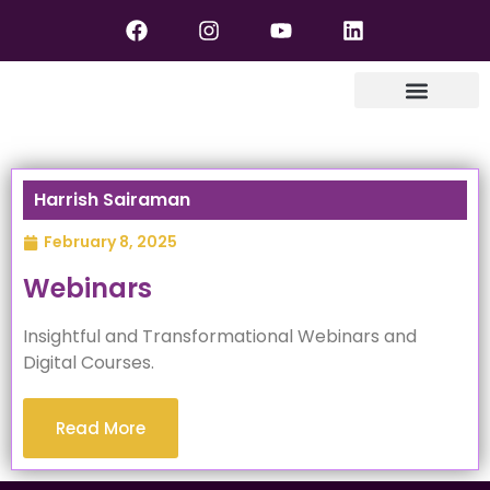
Harrish Sairaman
February 8, 2025
Webinars
Insightful and Transformational Webinars and
Digital Courses.
Read More