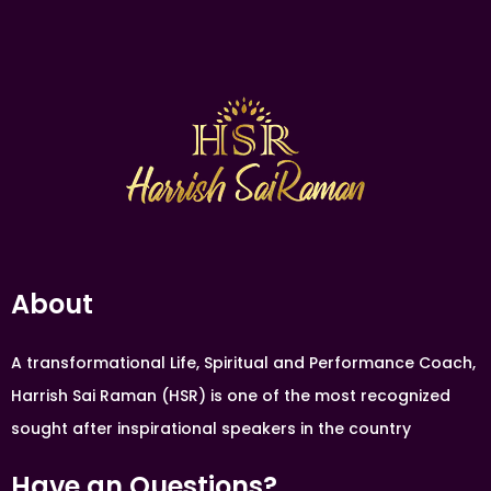
About
A transformational Life, Spiritual and Performance Coach,
Harrish Sai Raman (HSR) is one of the most recognized
sought after inspirational speakers in the country
Have an Questions?