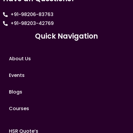
+91-98206-83763
+91-98203-42769
Quick Navigation
About Us
Events
Blogs
Courses
HSR Quote’s