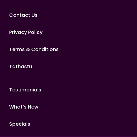
Contact Us
Privacy Policy
Terms & Conditions
Tathastu
Testimonials
What’s New
Specials