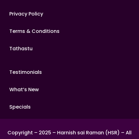
Privacy Policy
Terms & Conditions
Tathastu
Testimonials
What’s New
Specials
Copyright – 2025 – Harnish sai Raman (HSR) – All