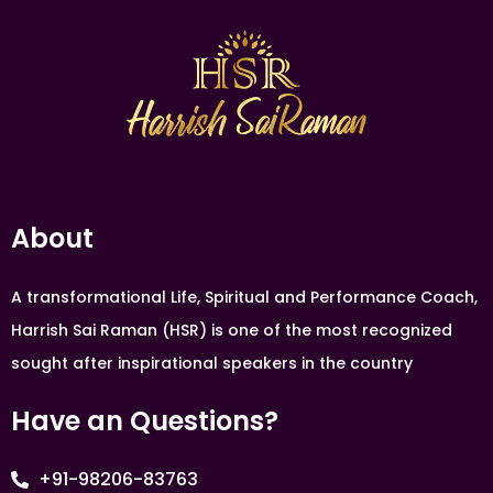
About
A transformational Life, Spiritual and Performance Coach,
Harrish Sai Raman (HSR) is one of the most recognized
sought after inspirational speakers in the country
Have an Questions?
+91-98206-83763