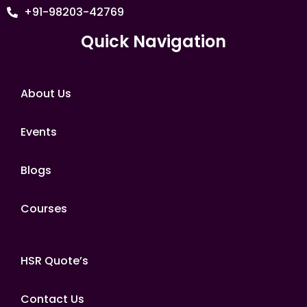
+91-98203-42769
Quick Navigation
About Us
Events
Blogs
Courses
HSR Quote’s
Contact Us