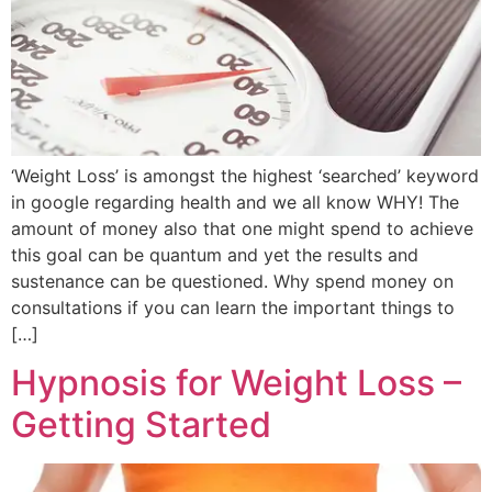
‘Weight Loss’ is amongst the highest ‘searched’ keyword
in google regarding health and we all know WHY! The
amount of money also that one might spend to achieve
this goal can be quantum and yet the results and
sustenance can be questioned. Why spend money on
consultations if you can learn the important things to
[…]
Hypnosis for Weight Loss –
Getting Started