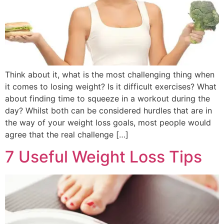
Think about it, what is the most challenging thing when
it comes to losing weight? Is it difficult exercises? What
about finding time to squeeze in a workout during the
day? Whilst both can be considered hurdles that are in
the way of your weight loss goals, most people would
agree that the real challenge […]
7 Useful Weight Loss Tips