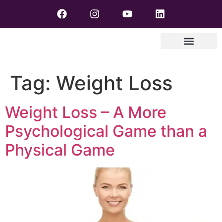
Tag:
Weight Loss
Weight Loss – A More
Psychological Game than a
Physical Game