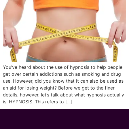
You’ve heard about the use of hypnosis to help people
get over certain addictions such as smoking and drug
use. However, did you know that it can also be used as
an aid for losing weight? Before we get to the finer
details, however, let’s talk about what hypnosis actually
is. HYPNOSIS. This refers to […]