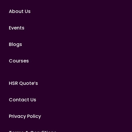
About Us
Events
Blogs
Courses
HSR Quote’s
Contact Us
Privacy Policy