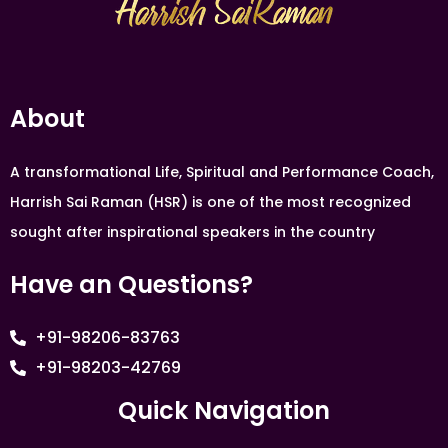
About
A transformational Life, Spiritual and Performance Coach,
Harrish Sai Raman (HSR) is one of the most recognized
sought after inspirational speakers in the country
Have an Questions?
+91-98206-83763
+91-98203-42769
Quick Navigation