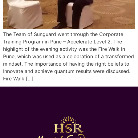
The Team of Sunguard went through the Corporate
Training Program in Pune – Accelerate Level 2. The
highlight of the evening activity was the Fire Walk in
Pune, which was used as a celebration of a transformed
mindset. The importance of having the right beliefs to
Innovate and achieve quantum results were discussed.
Fire Walk […]