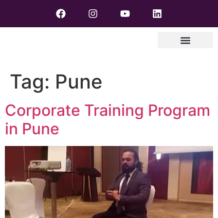
Tag:
Pune
Corporate Training Program
in Pune