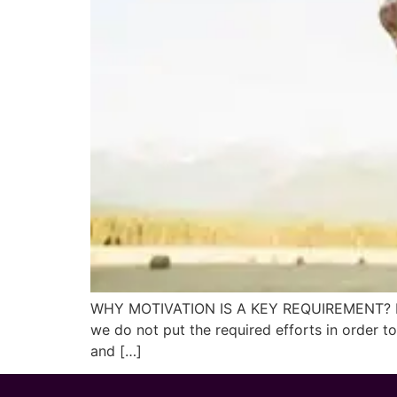
WHY MOTIVATION IS A KEY REQUIREMENT? It hap
we do not put the required efforts in order t
and […]