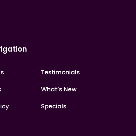
igation
’s
Testimonials
s
What’s New
licy
Specials
s