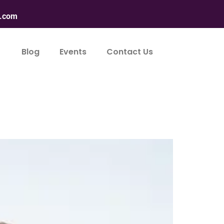
n.com
Blog
Events
Contact Us