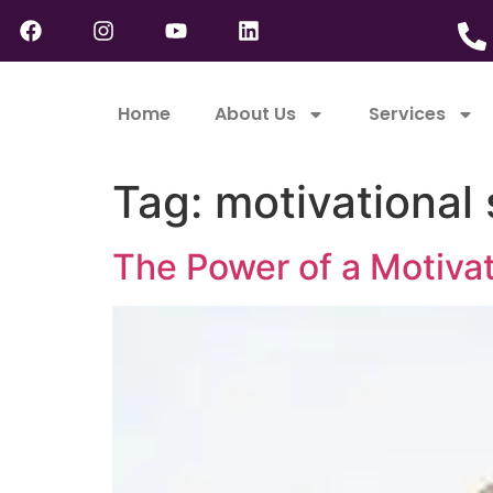
Home
About Us
Services
Tag:
motivational
The Power of a Motivat