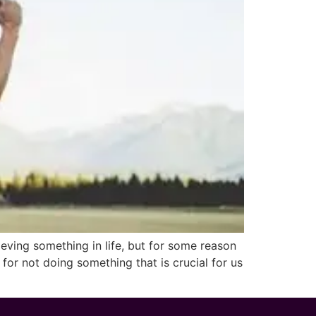
ing something in life, but for some reason
for not doing something that is crucial for us