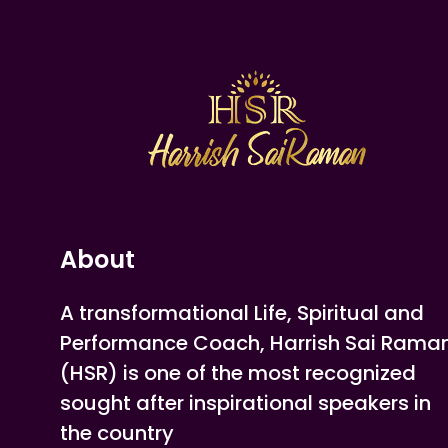
About
A transformational Life, Spiritual and
Performance Coach, Harrish Sai Rama
(HSR) is one of the most recognized
sought after inspirational speakers in
the country