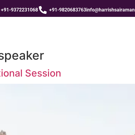
+91-9372231068
+91-9820683763
info@harrishsairama
 speaker
ional Session