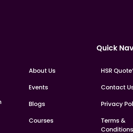
Quick Nav
About Us
HSR Quote
Events
Contact U
n
Blogs
Privacy Po
Courses
Terms &
Condition