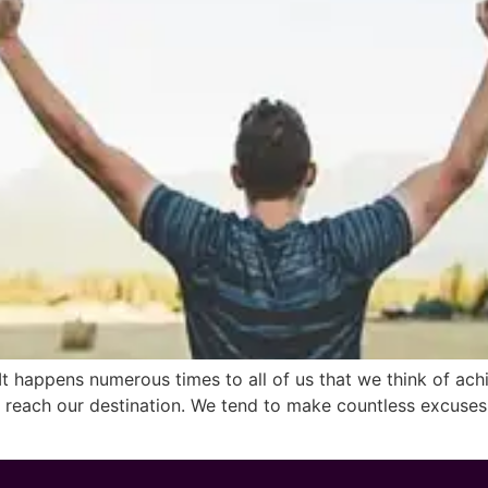
pens numerous times to all of us that we think of achiev
o reach our destination. We tend to make countless excuses 