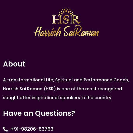
About
A transformational Life, Spiritual and Performance Coach,
Harrish Sai Raman (HSR) is one of the most recognized
sought after inspirational speakers in the country
Have an Questions?
+91-98206-83763