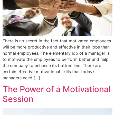
There is no secret in the fact that motivated employees
will be more productive and effective in their jobs than
normal employees. The elementary job of a manager is
to motivate the employees to perform better and help
the company to enhance its bottom line. There are
certain effective motivational skills that today’s
managers need […]
The Power of a Motivational
Session