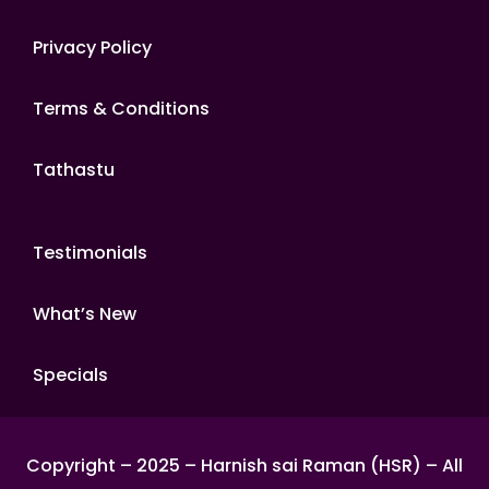
Privacy Policy
Terms & Conditions
Tathastu
Testimonials
What’s New
Specials
Copyright – 2025 – Harnish sai Raman (HSR) – All