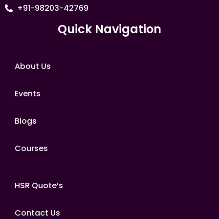
+91-98203-42769
Quick Navigation
About Us
Events
Blogs
Courses
HSR Quote’s
Contact Us