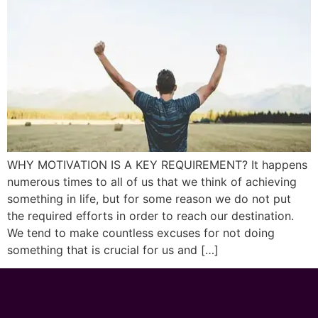
WHY MOTIVATION IS A KEY REQUIREMENT? It happens
numerous times to all of us that we think of achieving
something in life, but for some reason we do not put
the required efforts in order to reach our destination.
We tend to make countless excuses for not doing
something that is crucial for us and […]