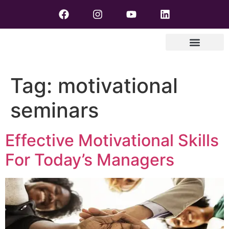
Tag:
motivational
seminars
Effective Motivational Skills
For Today’s Managers