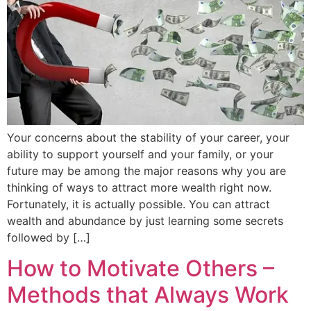
Your concerns about the stability of your career, your
ability to support yourself and your family, or your
future may be among the major reasons why you are
thinking of ways to attract more wealth right now.
Fortunately, it is actually possible. You can attract
wealth and abundance by just learning some secrets
followed by […]
How to Motivate Others –
Methods that Always Work