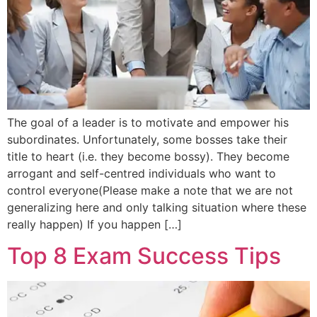
The goal of a leader is to motivate and empower his
subordinates. Unfortunately, some bosses take their
title to heart (i.e. they become bossy). They become
arrogant and self-centred individuals who want to
control everyone(Please make a note that we are not
generalizing here and only talking situation where these
really happen) If you happen […]
Top 8 Exam Success Tips