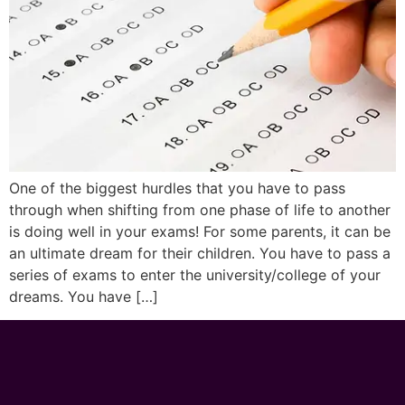
One of the biggest hurdles that you have to pass
through when shifting from one phase of life to another
is doing well in your exams! For some parents, it can be
an ultimate dream for their children. You have to pass a
series of exams to enter the university/college of your
dreams. You have […]