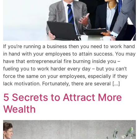
If you’re running a business then you need to work hand
in hand with your employees to attain success. You may
have that entrepreneurial fire burning inside you –
fueling you to work harder every day – but you can’t
force the same on your employees, especially if they
lack motivation. Fortunately, there are several […]
5 Secrets to Attract More
Wealth