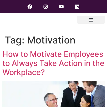
Tag:
Motivation
How to Motivate Employees
to Always Take Action in the
Workplace?