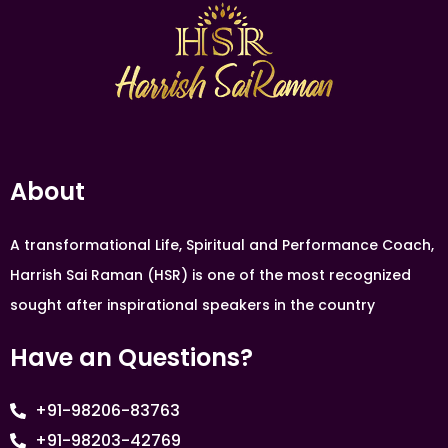
About
A transformational Life, Spiritual and Performance Coach,
Harrish Sai Raman (HSR) is one of the most recognized
sought after inspirational speakers in the country
Have an Questions?
+91-98206-83763
+91-98203-42769