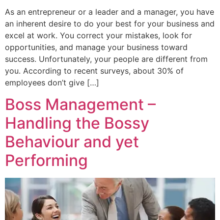
As an entrepreneur or a leader and a manager, you have
an inherent desire to do your best for your business and
excel at work. You correct your mistakes, look for
opportunities, and manage your business toward
success. Unfortunately, your people are different from
you. According to recent surveys, about 30% of
employees don’t give […]
Boss Management –
Handling the Bossy
Behaviour and yet
Performing