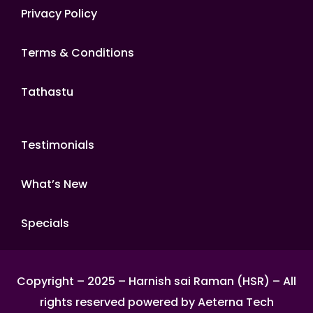
Privacy Policy
Terms & Conditions
Tathastu
Testimonials
What’s New
Specials
Copyright – 2025 – Harnish sai Raman (HSR) – All
rights reserved powered by Aeterna Tech