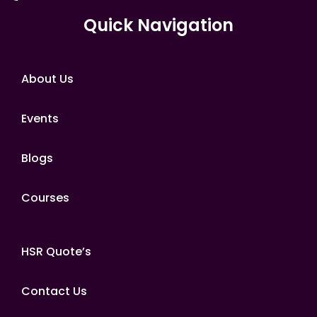
Quick Navigation
About Us
Events
Blogs
Courses
HSR Quote’s
Contact Us