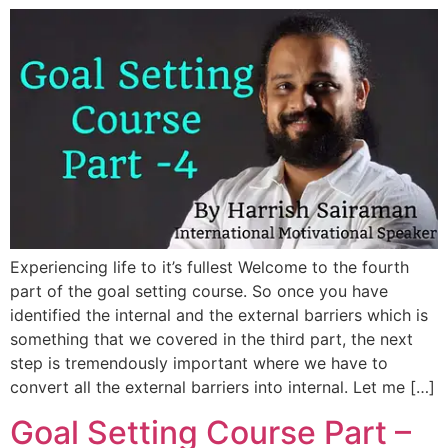
Experiencing life to it’s fullest Welcome to the fourth
part of the goal setting course. So once you have
identified the internal and the external barriers which is
something that we covered in the third part, the next
step is tremendously important where we have to
convert all the external barriers into internal. Let me […]
Goal Setting Course Part –