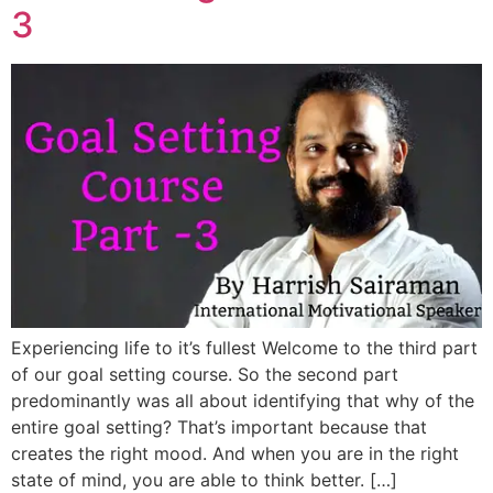
3
Experiencing life to it’s fullest Welcome to the third part
of our goal setting course. So the second part
predominantly was all about identifying that why of the
entire goal setting? That’s important because that
creates the right mood. And when you are in the right
state of mind, you are able to think better. […]