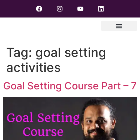
Tag:
goal setting
activities
Goal Setting Course Part – 7