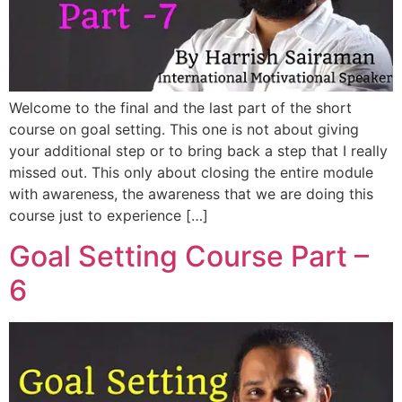
Welcome to the final and the last part of the short
course on goal setting. This one is not about giving
your additional step or to bring back a step that I really
missed out. This only about closing the entire module
with awareness, the awareness that we are doing this
course just to experience […]
Goal Setting Course Part –
6