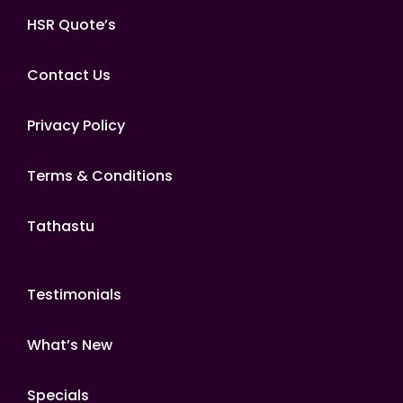
HSR Quote’s
Contact Us
Privacy Policy
Terms & Conditions
Tathastu
Testimonials
What’s New
Specials