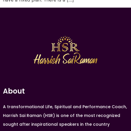
About
A transformational Life, Spiritual and Performance Coach,
Harrish Sai Raman (HSR) is one of the most recognized
sought after inspirational speakers in the country