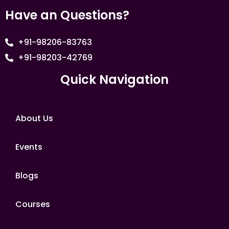
Have an Questions?
+91-98206-83763
+91-98203-42769
Quick Navigation
About Us
Events
Blogs
Courses