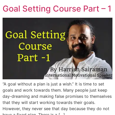
Goal Setting Course Part – 1
“A goal without a plan is just a wish.” It is time to set
goals and work towards them. Many people just keep
day-dreaming and making false promises to themselves
that they will start working towards their goals.
However, they never see that day because they do not
have a fixed plan. There is a […]