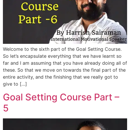
Welcome to the sixth part of the Goal Setting Course.
So let’s encapsulate everything that we have learnt so
far and I am assuming that you have already doing all of
these. So that we move on towards the final part of the
entire activity, and the finishing that we really got to
give to […]
Goal Setting Course Part –
5