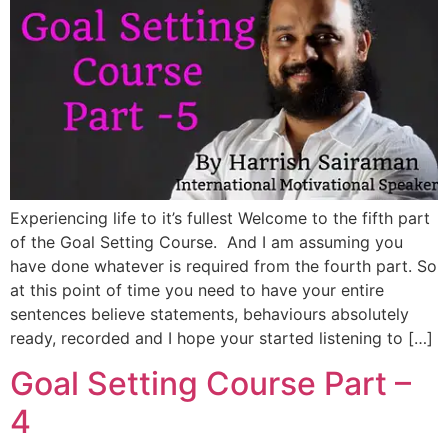
Experiencing life to it’s fullest Welcome to the fifth part
of the Goal Setting Course. And I am assuming you
have done whatever is required from the fourth part. So
at this point of time you need to have your entire
sentences believe statements, behaviours absolutely
ready, recorded and I hope your started listening to […]
Goal Setting Course Part –
4