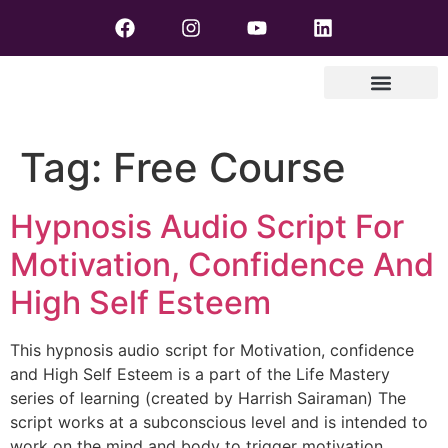
Tag:
Free Course
Hypnosis Audio Script For
Motivation, Confidence And
High Self Esteem
This hypnosis audio script for Motivation, confidence
and High Self Esteem is a part of the Life Mastery
series of learning (created by Harrish Sairaman) The
script works at a subconscious level and is intended to
work on the mind and body to trigger motivation,