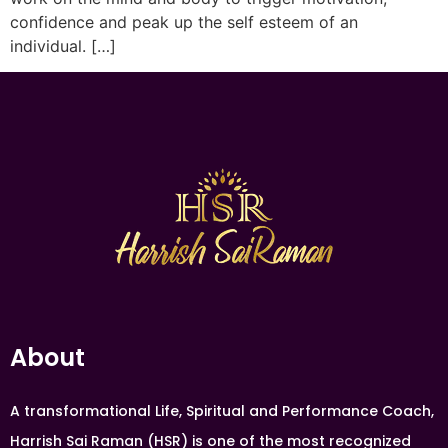
confidence and peak up the self esteem of an
individual. […]
About
A transformational Life, Spiritual and Performance Coach,
Harrish Sai Raman (HSR) is one of the most recognized