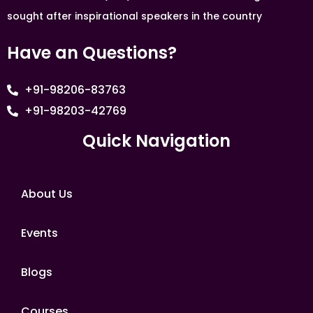
sought after inspirational speakers in the country
Have an Questions?
+91-98206-83763
+91-98203-42769
Quick Navigation
About Us
Events
Blogs
Courses