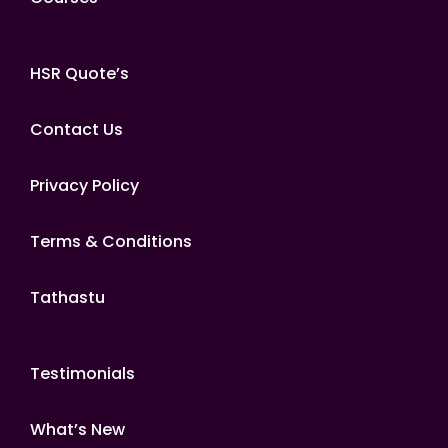
HSR Quote’s
Contact Us
Privacy Policy
Terms & Conditions
Tathastu
Testimonials
What’s New