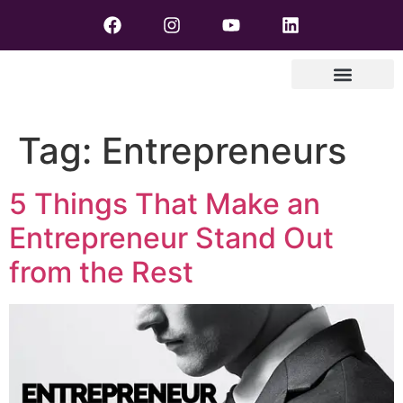
Tag:
Entrepreneurs
5 Things That Make an
Entrepreneur Stand Out
from the Rest