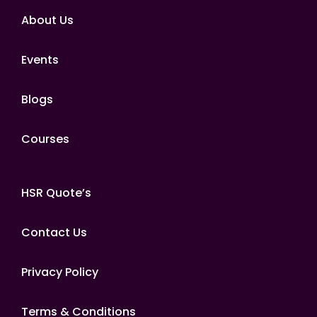
About Us
Events
Blogs
Courses
HSR Quote’s
Contact Us
Privacy Policy
Terms & Conditions