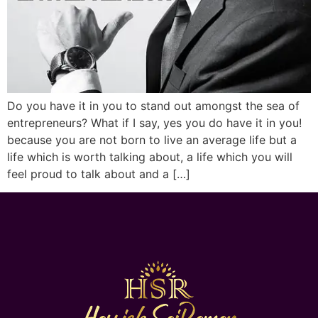
Do you have it in you to stand out amongst the sea of
entrepreneurs? What if I say, yes you do have it in you!
because you are not born to live an average life but a
life which is worth talking about, a life which you will
feel proud to talk about and a […]