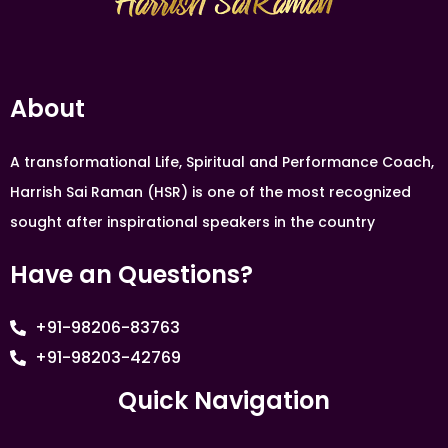
About
A transformational Life, Spiritual and Performance Coach,
Harrish Sai Raman (HSR) is one of the most recognized
sought after inspirational speakers in the country
Have an Questions?
+91-98206-83763
+91-98203-42769
Quick Navigation