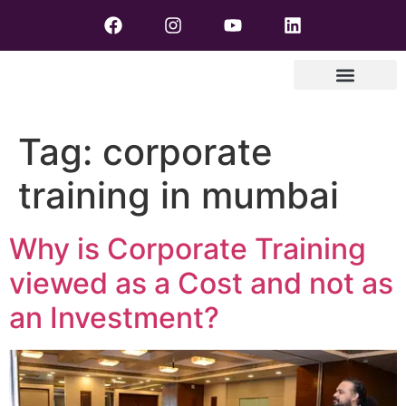
Tag:
corporate
training in mumbai
Why is Corporate Training
viewed as a Cost and not as
an Investment?