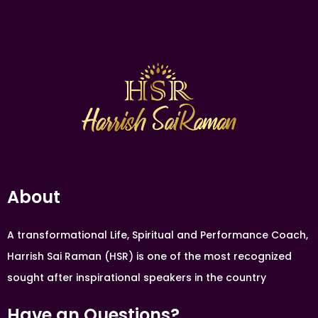
About
A transformational Life, Spiritual and Performance Coach,
Harrish Sai Raman (HSR) is one of the most recognized
sought after inspirational speakers in the country
Have an Questions?