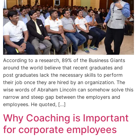
According to a research, 89% of the Business Giants
around the world believe that recent graduates and
post graduates lack the necessary skills to perform
their job once they are hired by an organization. The
wise words of Abraham Lincoln can somehow solve this
narrow and steep gap between the employers and
employees. He quoted, […]
Why Coaching is Important
for corporate employees