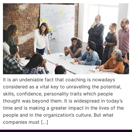
It is an undeniable fact that coaching is nowadays
considered as a vital key to unravelling the potential,
skills, confidence, personality traits which people
thought was beyond them. It is widespread in today’s
time and is making a greater impact in the lives of the
people and in the organization’s culture. But what
companies must […]