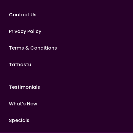
Contact Us
Privacy Policy
Terms & Conditions
Tathastu
Testimonials
What’s New
Specials