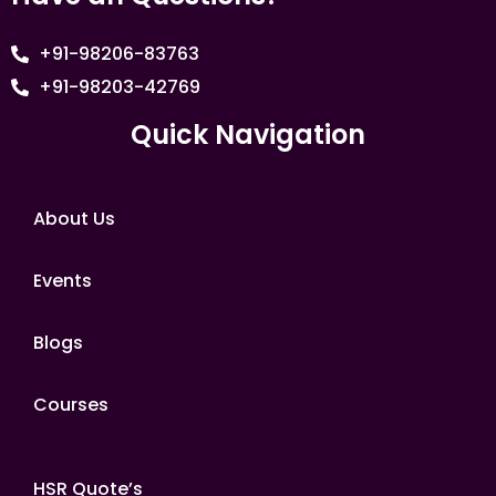
+91-98206-83763
+91-98203-42769
Quick Navigation
About Us
Events
Blogs
Courses
HSR Quote’s