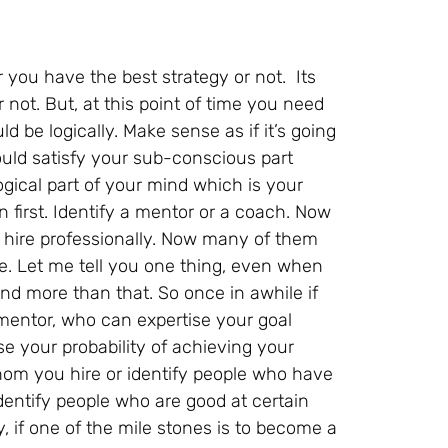
ou have the best strategy or not. Its
r not. But, at this point of time you need
d be logically. Make sense as if it’s going
ould satisfy your sub-conscious part
logical part of your mind which is your
 first. Identify a mentor or a coach. Now
hire professionally. Now many of them
ve. Let me tell you one thing, even when
nd more than that. So once in awhile if
 mentor, who can expertise your goal
e your probability of achieving your
hom you hire or identify people who have
dentify people who are good at certain
y, if one of the mile stones is to become a