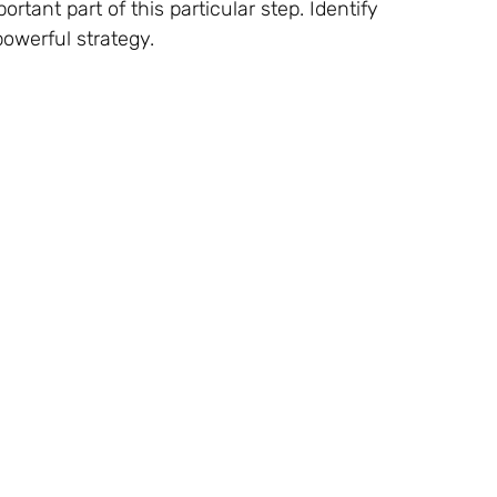
tant part of this particular step. Identify
owerful strategy.