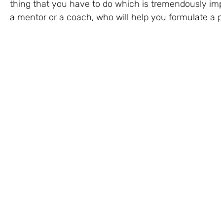
thing that you have to do which is tremendously impor
a mentor or a coach, who will help you formulate a p