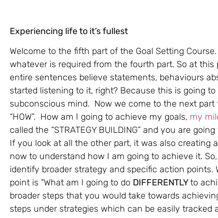
Experiencing life to it’s fullest
Welcome to the fifth part of the Goal Setting Cour
whatever is required from the fourth part. So at thi
entire sentences believe statements, behaviours abs
started listening to it, right? Because this is going to
subconscious mind. Now we come to the next part the
“HOW”. How am I going to achieve my goals,
my mil
called the “STRATEGY BUILDING” and you are going to 
If you look at all the other part, it was also creating
now to understand how I am going to achieve it. So,
identify broader strategy and specific action points
point is “What am I going to do
DIFFERENTLY
to ach
broader steps that you would take towards achieving
steps under strategies which can be easily tracked