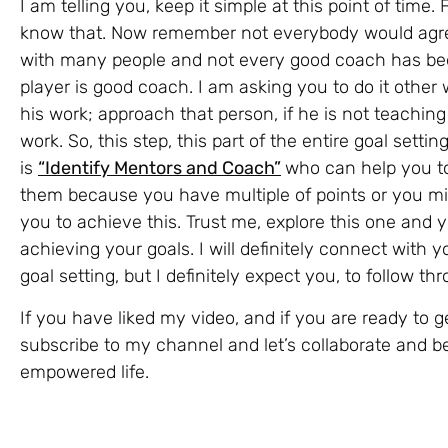
I am telling you, keep it simple at this point of tim
know that. Now remember not everybody would agre
with many people and not every good coach has be
player is good coach. I am asking you to do it othe
his work; approach that person, if he is not teaching 
work. So, this step, this part of the entire goal settin
is
“Identify Mentors and Coach”
who can help you to
them because you have multiple of points or you mi
you to achieve this. Trust me, explore this one and yo
achieving your goals. I will definitely connect with y
goal setting, but I definitely expect you, to follow th
If you have liked my video, and if you are ready to 
subscribe to my channel and let’s collaborate and 
empowered life.