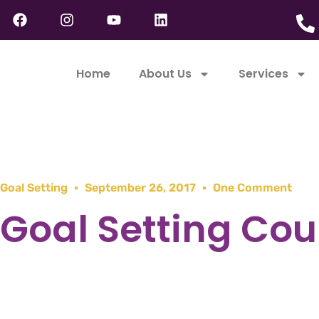
Home
About Us
Services
Goal Setting
September 26, 2017
One Comment
Goal Setting Cou