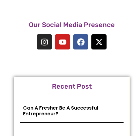
Our Social Media Presence
Recent Post
Can A Fresher Be A Successful
Entrepreneur?