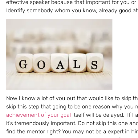
effective speaker because that important for you or 
Identify somebody whom you know, already good at 
Now I know a lot of you out that would like to skip th
skip this step that going to be one reason why you mi
achievement of your goal
itself will be delayed. If 
it’s tremendously important. Do not skip this one an
find the mentor right? You may not be a expert in hi