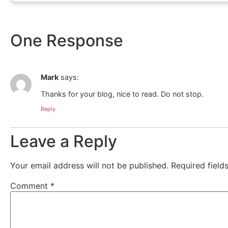
One Response
Mark
says:
Thanks for your blog, nice to read. Do not stop.
Reply
Leave a Reply
Your email address will not be published.
Required fiel
Comment
*