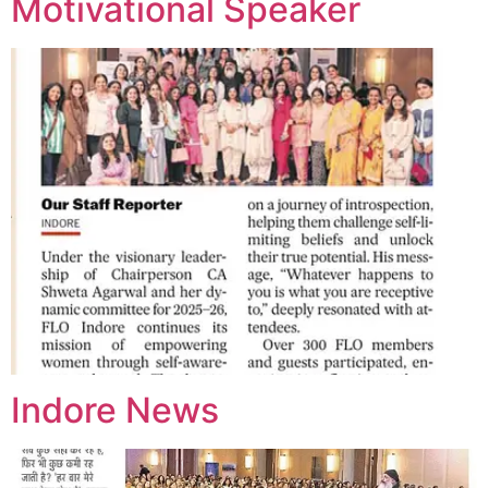
Motivational Speaker
Indore News