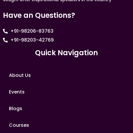
Have an Questions?
+91-98206-83763
+91-98203-42769
Quick Navigation
About Us
Events
Blogs
Courses