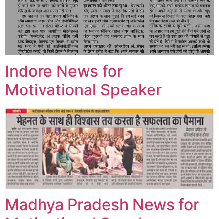
Indore News for
Motivational Speaker
Madhya Pradesh News for