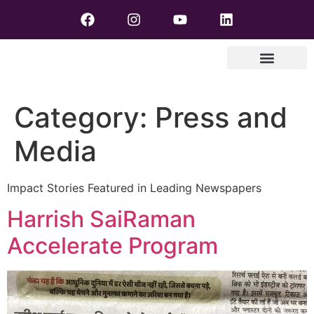
Category:
Press and
Media
Impact Stories Featured in Leading Newspapers
Harrish SaiRaman
Accelerate Program