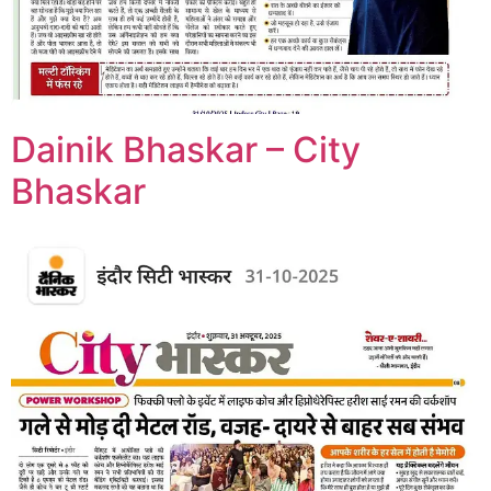
Dainik Bhaskar – City
Bhaskar