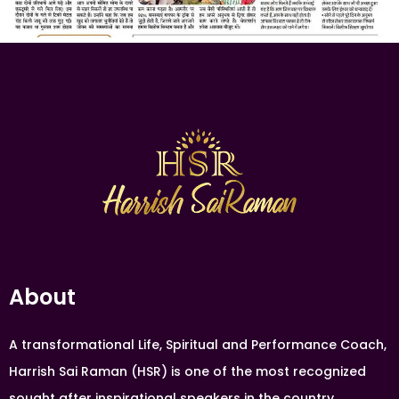
About
A transformational Life, Spiritual and Performance Coach,
Harrish Sai Raman (HSR) is one of the most recognized
sought after inspirational speakers in the country