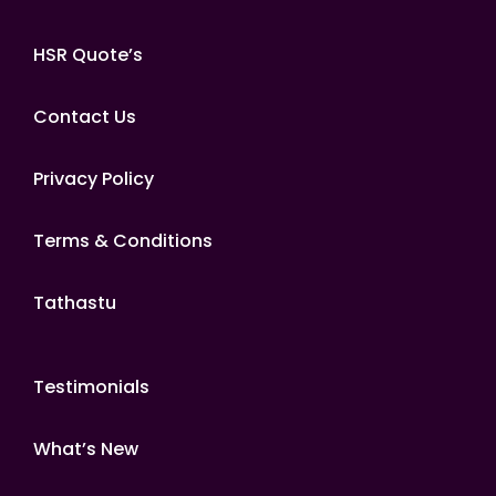
HSR Quote’s
Contact Us
Privacy Policy
Terms & Conditions
Tathastu
Testimonials
What’s New