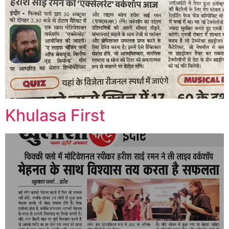
Khulasa First