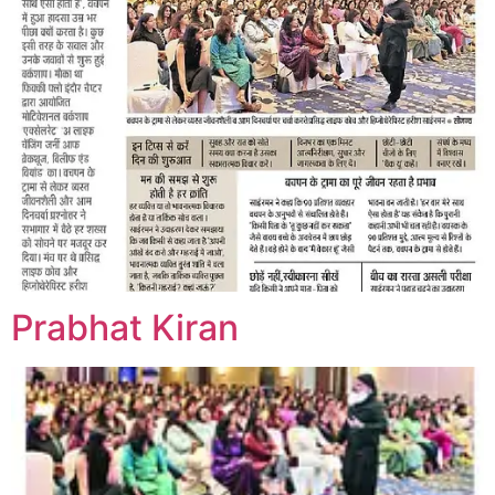
Prabhat Kiran