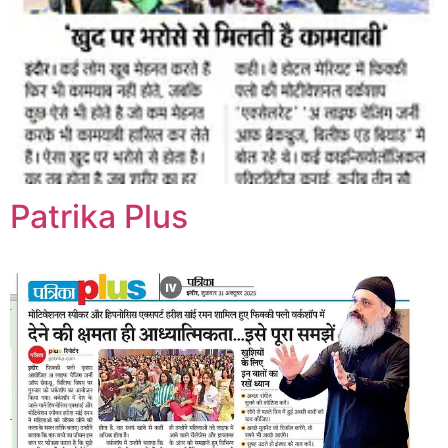
Patrika Plus