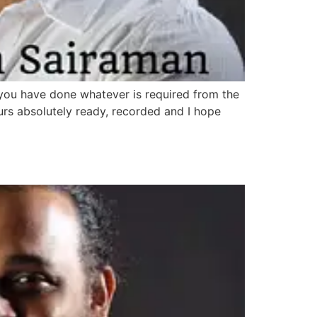
g you have done whatever is required from the
urs absolutely ready, recorded and I hope