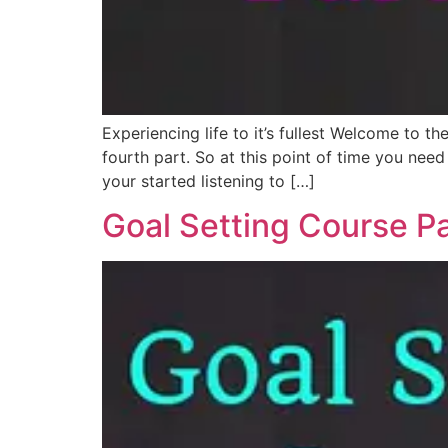
Experiencing life to it’s fullest Welcome to 
fourth part. So at this point of time you nee
your started listening to […]
Goal Setting Course Pa