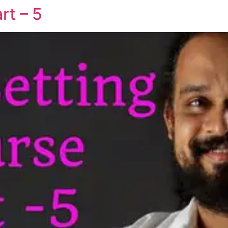
rt – 5