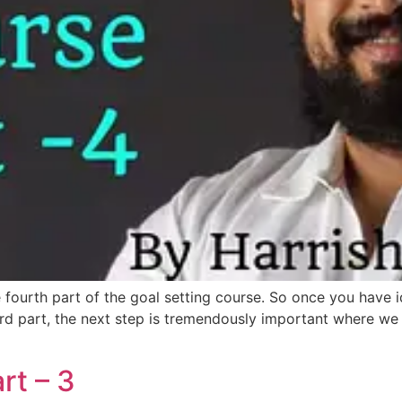
e fourth part of the goal setting course. So once you have id
rd part, the next step is tremendously important where we h
rt – 3