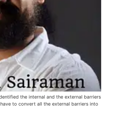
entified the internal and the external barriers
ave to convert all the external barriers into