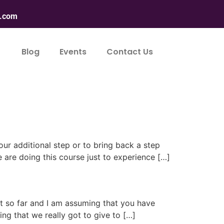
n.com
Blog
Events
Contact Us
our additional step or to bring back a step
 are doing this course just to experience […]
nt so far and I am assuming that you have
ing that we really got to give to […]