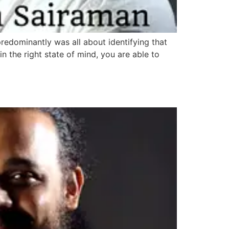
 predominantly was all about identifying that
n the right state of mind, you are able to