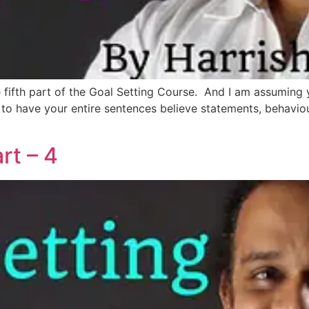
the fifth part of the Goal Setting Course. And I am assumin
d to have your entire sentences believe statements, behavio
rt – 4