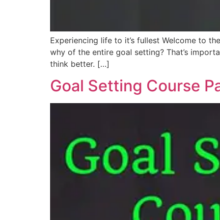
Experiencing life to it’s fullest Welcome to t
why of the entire goal setting? That’s import
think better. […]
Goal Setting Course Pa