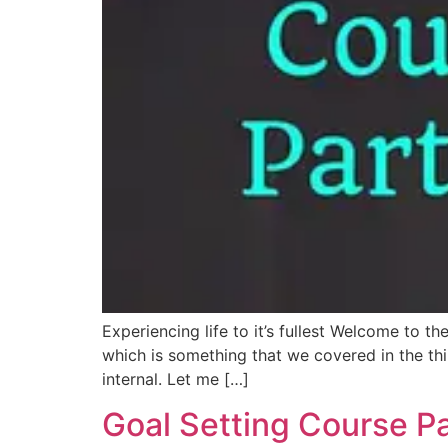
Experiencing life to it’s fullest Welcome to th
which is something that we covered in the thi
internal. Let me […]
Goal Setting Course Pa