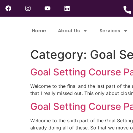
Home
About Us
Services
Category:
Goal Se
Goal Setting Course Pa
Welcome to the final and the last part of the 
that I really missed out. This only about clo
Goal Setting Course Pa
Welcome to the sixth part of the Goal Setting
already doing all of these. So that we move on 