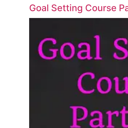
Goal Setting Course Pa