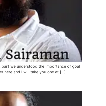
irst part we understood the importance of goal
er here and I will take you one at […]