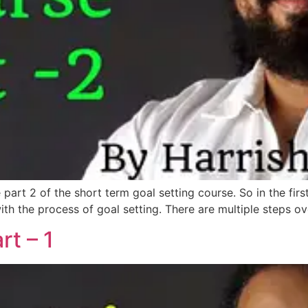
he part 2 of the short term goal setting course. So in the f
th the process of goal setting. There are multiple steps ov
rt – 1