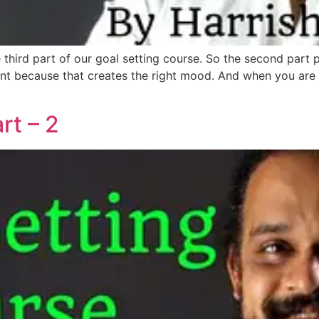
he third part of our goal setting course. So the second part
ant because that creates the right mood. And when you are i
rt – 2