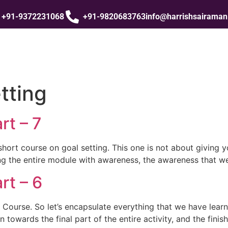
+91-9372231068
+91-9820683763
info@harrishsairama
tting
rt – 7
short course on goal setting. This one is not about giving y
sing the entire module with awareness, the awareness that we
rt – 6
 Course. So let’s encapsulate everything that we have lear
towards the final part of the entire activity, and the finish