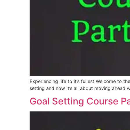
Experiencing life to it’s fullest Welcome to t
setting and now it’s all about moving ahead wi
Goal Setting Course Pa